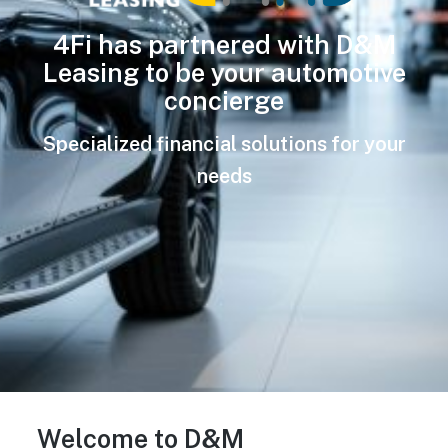
4Fi has partnered with D&M
Leasing to be your automotive
concierge
Specialized financial solutions for your
needs
Welcome to D&M