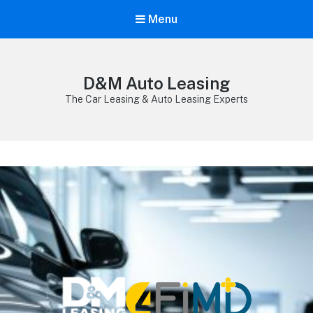
Menu
D&M Auto Leasing
The Car Leasing & Auto Leasing Experts