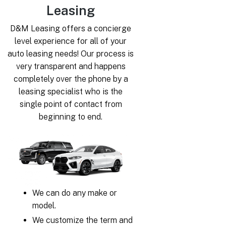
Leasing
D&M Leasing offers a concierge
level experience for all of your
auto leasing needs! Our process is
very transparent and happens
completely over the phone by a
leasing specialist who is the
single point of contact from
beginning to end.
We can do any make or
model.
We customize the term and