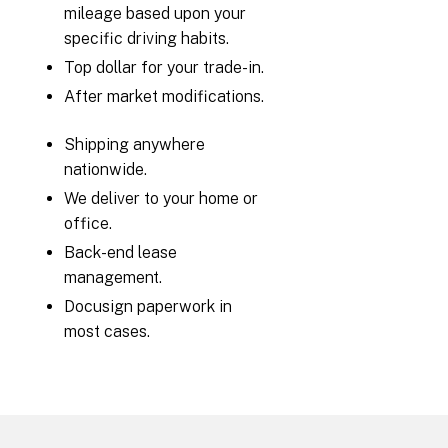
mileage based upon your
specific driving habits.
Top dollar for your trade-in.
After market modifications.
Shipping anywhere
nationwide.
We deliver to your home or
office.
Back-end lease
management.
Docusign paperwork in
most cases.