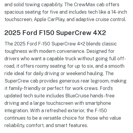
and solid towing capability. The CrewMax cab offers
spacious seating for five and includes tech like a 14-inch
touchscreen, Apple CarPlay, and adaptive cruise control.
2025 Ford F150 SuperCrew 4X2
The 2025 Ford F-150 SuperCrew 4×2 blends classic
toughness with modern convenience. Designed for
drivers who want a capable truck without going full off-
road, it offers roomy seating for up to six, and a smooth
ride ideal for daily driving or weekend hauling. The
SuperCrew cab provides generous rear legroom, making
it family-friendly or perfect for work crews. Ford’s
updated tech suite includes BlueCruise hands-free
driving and a large touchscreen with smartphone
integration. With a refreshed exterior, the F-150
continues to be a versatile choice for those who value
reliability, comfort, and smart features.