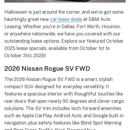
Halloween is just around the corner, and we’ve got some
hauntingly great new
car lease deals
at D&M Auto
Leasing. Whether you’re in Dallas, Fort Worth, Houston,
or anywhere nationwide, we have you covered with our
outstanding lease options. Explore our featured October
2025 lease specials, available from October 1st to
October 31st, 2025!
2026 Nissan Rogue SV FWD
The 2026 Nissan Rogue SV FWD is a smart, stylish
compact SUV designed for everyday versatility. It
features a spacious interior with thoughtful touches like
rear doors that open nearly 90 degrees and clever cargo
solutions. The SV trim includes tech-forward amenities
such as Apple CarPlay, Android Auto, and Google built-in
navigation, plus safety features like Blind Spot Warning