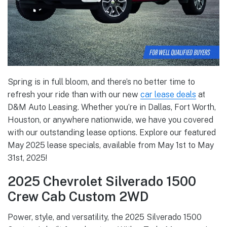
Spring is in full bloom, and there’s no better time to
refresh your ride than with our new
car lease deals
at
D&M Auto Leasing. Whether you’re in Dallas, Fort Worth,
Houston, or anywhere nationwide, we have you covered
with our outstanding lease options. Explore our featured
May 2025 lease specials, available from May 1st to May
31st, 2025!
2025 Chevrolet Silverado 1500
Crew Cab Custom 2WD
Power, style, and versatility, the 2025 Silverado 1500