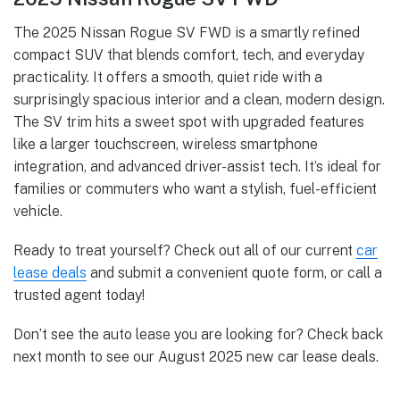
The 2025 Nissan Rogue SV FWD is a smartly refined
compact SUV that blends comfort, tech, and everyday
practicality. It offers a smooth, quiet ride with a
surprisingly spacious interior and a clean, modern design.
The SV trim hits a sweet spot with upgraded features
like a larger touchscreen, wireless smartphone
integration, and advanced driver-assist tech. It’s ideal for
families or commuters who want a stylish, fuel-efficient
vehicle.
Ready to treat yourself? Check out all of our current
car
lease deals
and submit a convenient quote form, or call a
trusted agent today!
Don’t see the auto lease you are looking for? Check back
next month to see our August 2025 new car lease deals.