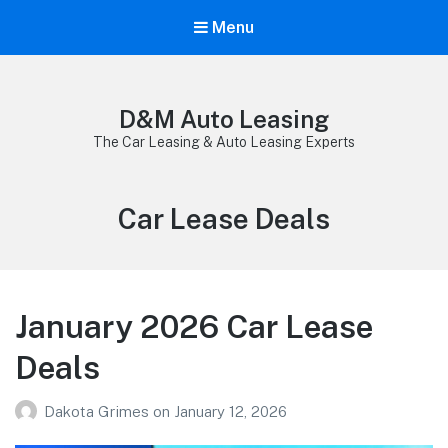
Menu
D&M Auto Leasing
The Car Leasing & Auto Leasing Experts
Category:
Car Lease Deals
January 2026 Car Lease
Deals
Dakota Grimes
on
January 12, 2026