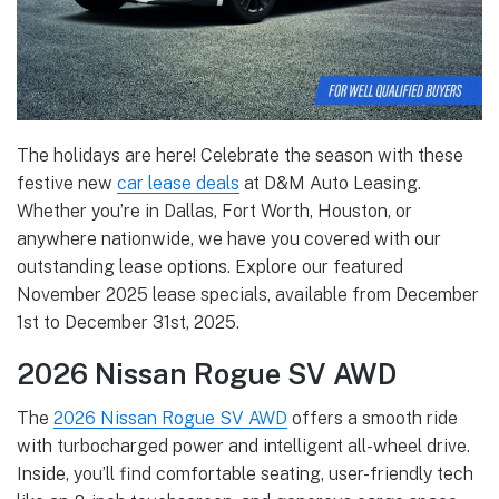
The holidays are here! Celebrate the season with these
festive new
car lease deals
at D&M Auto Leasing.
Whether you’re in Dallas, Fort Worth, Houston, or
anywhere nationwide, we have you covered with our
outstanding lease options. Explore our featured
November 2025 lease specials, available from December
1st to December 31st, 2025.
2026 Nissan Rogue SV AWD
The
2026 Nissan Rogue SV AWD
offers a smooth ride
with turbocharged power and intelligent all-wheel drive.
Inside, you’ll find comfortable seating, user-friendly tech