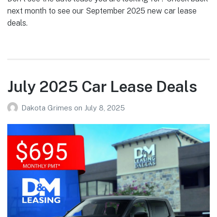
next month to see our September 2025 new car lease
deals.
July 2025 Car Lease Deals
Dakota Grimes
on
July 8, 2025