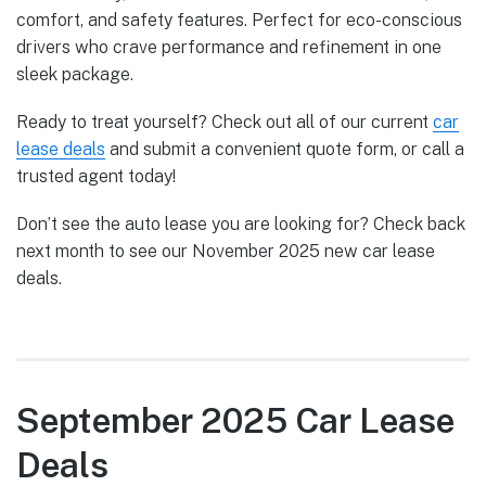
comfort, and safety features. Perfect for eco-conscious
drivers who crave performance and refinement in one
sleek package.
Ready to treat yourself? Check out all of our current
car
lease deals
and submit a convenient quote form, or call a
trusted agent today!
Don’t see the auto lease you are looking for? Check back
next month to see our November 2025 new car lease
deals.
September 2025 Car Lease
Deals