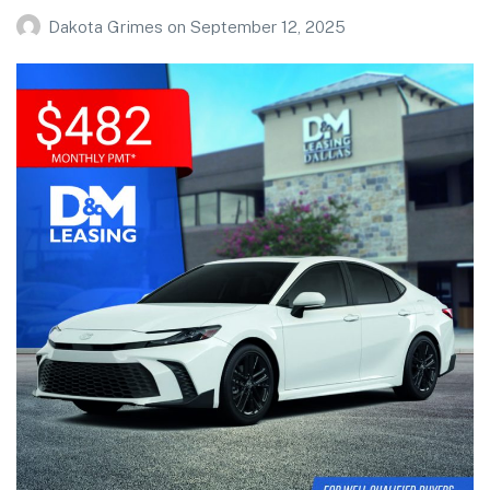
Dakota Grimes
on
September 12, 2025