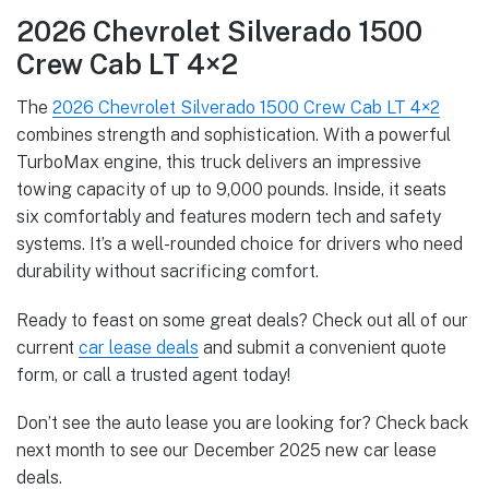
2026 Chevrolet Silverado 1500
Crew Cab LT 4×2
The
2026 Chevrolet Silverado 1500 Crew Cab LT 4×2
combines strength and sophistication. With a powerful
TurboMax engine, this truck delivers an impressive
towing capacity of up to 9,000 pounds. Inside, it seats
six comfortably and features modern tech and safety
systems. It’s a well-rounded choice for drivers who need
durability without sacrificing comfort.
Ready to feast on some great deals? Check out all of our
current
car lease deals
and submit a convenient quote
form, or call a trusted agent today!
Don’t see the auto lease you are looking for? Check back
next month to see our December 2025 new car lease
deals.