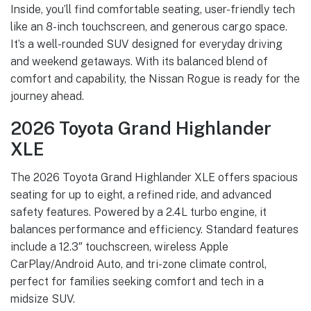
Inside, you’ll find comfortable seating, user-friendly tech
like an 8-inch touchscreen, and generous cargo space.
It’s a well-rounded SUV designed for everyday driving
and weekend getaways. With its balanced blend of
comfort and capability, the Nissan Rogue is ready for the
journey ahead.
2026 Toyota Grand Highlander
XLE
The 2026 Toyota Grand Highlander XLE offers spacious
seating for up to eight, a refined ride, and advanced
safety features. Powered by a 2.4L turbo engine, it
balances performance and efficiency. Standard features
include a 12.3″ touchscreen, wireless Apple
CarPlay/Android Auto, and tri-zone climate control,
perfect for families seeking comfort and tech in a
midsize SUV.