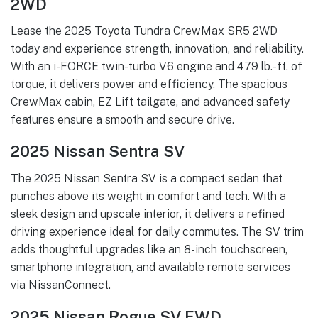
2WD
Lease the 2025 Toyota Tundra CrewMax SR5 2WD
today and experience strength, innovation, and reliability.
With an i-FORCE twin-turbo V6 engine and 479 lb.-ft. of
torque, it delivers power and efficiency. The spacious
CrewMax cabin, EZ Lift tailgate, and advanced safety
features ensure a smooth and secure drive.
2025 Nissan Sentra SV
The 2025 Nissan Sentra SV is a compact sedan that
punches above its weight in comfort and tech. With a
sleek design and upscale interior, it delivers a refined
driving experience ideal for daily commutes. The SV trim
adds thoughtful upgrades like an 8-inch touchscreen,
smartphone integration, and available remote services
via NissanConnect.
2025 Nissan Rogue SV FWD