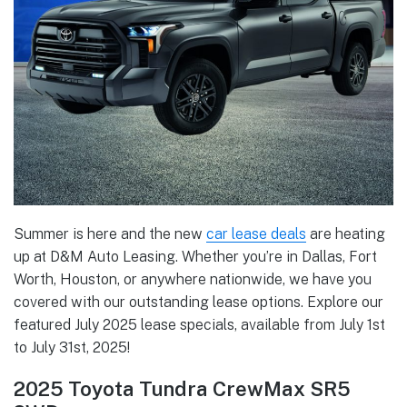
Summer is here and the new
car lease deals
are heating
up at D&M Auto Leasing. Whether you’re in Dallas, Fort
Worth, Houston, or anywhere nationwide, we have you
covered with our outstanding lease options. Explore our
featured July 2025 lease specials, available from July 1st
to July 31st, 2025!
2025 Toyota Tundra CrewMax SR5