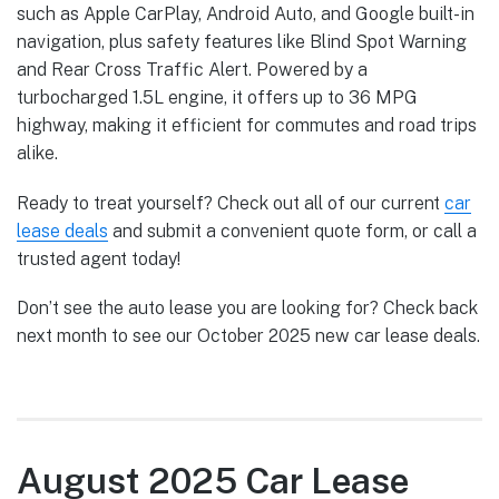
such as Apple CarPlay, Android Auto, and Google built-in
navigation, plus safety features like Blind Spot Warning
and Rear Cross Traffic Alert. Powered by a
turbocharged 1.5L engine, it offers up to 36 MPG
highway, making it efficient for commutes and road trips
alike.
Ready to treat yourself? Check out all of our current
car
lease deals
and submit a convenient quote form, or call a
trusted agent today!
Don’t see the auto lease you are looking for? Check back
next month to see our October 2025 new car lease deals.
August 2025 Car Lease