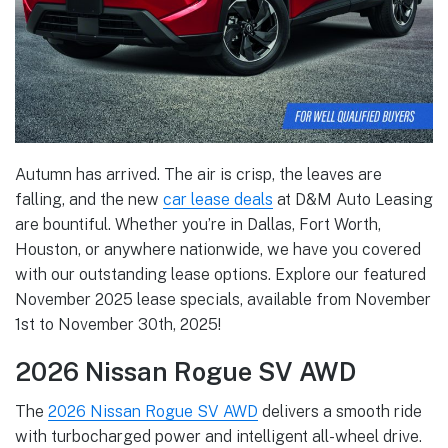
Autumn has arrived. The air is crisp, the leaves are
falling, and the new
car lease deals
at D&M Auto Leasing
are bountiful. Whether you’re in Dallas, Fort Worth,
Houston, or anywhere nationwide, we have you covered
with our outstanding lease options. Explore our featured
November 2025 lease specials, available from November
1st to November 30th, 2025!
2026 Nissan Rogue SV AWD
The
2026 Nissan Rogue SV AWD
delivers a smooth ride
with turbocharged power and intelligent all-wheel drive.