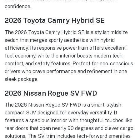
confidence.
2026 Toyota Camry Hybrid SE
The 2026 Toyota Camry Hybrid SE is a stylish midsize
sedan that merges sporty aesthetics with hybrid
efficiency. Its responsive powertrain offers excellent
fuel economy, while the interior boasts modern tech,
comfort, and safety features. Perfect for eco-conscious
drivers who crave performance and refinement in one
sleek package.
2026 Nissan Rogue SV FWD
The 2026 Nissan Rogue SV FWD is a smart, stylish
compact SUV designed for everyday versatility. It
features a spacious interior with thoughtful touches like
rear doors that open nearly 90 degrees and clever cargo
solutions. The SV trim includes tech-forward amenities