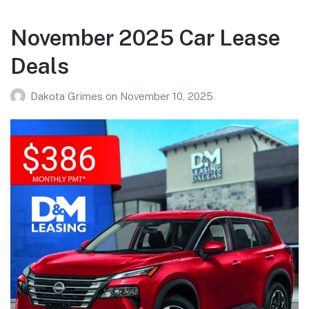
November 2025 Car Lease
Deals
Dakota Grimes
on
November 10, 2025