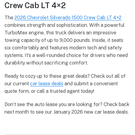
Crew Cab LT 4×2
The
2026 Chevrolet Silverado 1500 Crew Cab LT 4×2
combines strength and sophistication. With a powerful
TurboMax engine, this truck delivers an impressive
towing capacity of up to 9,000 pounds. Inside, it seats
six comfortably and features modern tech and safety
systems. It’s a well-rounded choice for drivers who need
durability without sacrificing comfort.
Ready to cozy up to these great deals? Check out all of
our current
car lease deals
and submit a convenient
quote form, or call a trusted agent today!
Don’t see the auto lease you are looking for? Check back
next month to see our January 2026 new car lease deals.