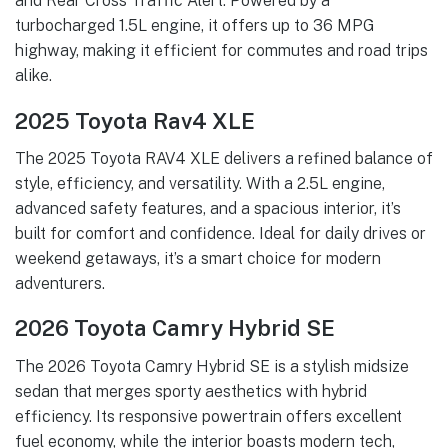
and Rear Cross Traffic Alert. Powered by a
turbocharged 1.5L engine, it offers up to 36 MPG
highway, making it efficient for commutes and road trips
alike.
2025 Toyota Rav4 XLE
The 2025 Toyota RAV4 XLE delivers a refined balance of
style, efficiency, and versatility. With a 2.5L engine,
advanced safety features, and a spacious interior, it’s
built for comfort and confidence. Ideal for daily drives or
weekend getaways, it’s a smart choice for modern
adventurers.
2026 Toyota Camry Hybrid SE
The 2026 Toyota Camry Hybrid SE is a stylish midsize
sedan that merges sporty aesthetics with hybrid
efficiency. Its responsive powertrain offers excellent
fuel economy, while the interior boasts modern tech,