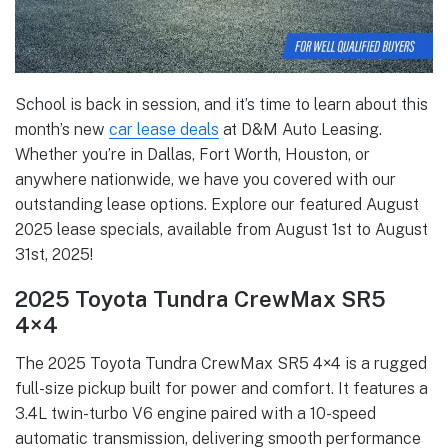
School is back in session, and it’s time to learn about this
month’s new
car lease deals
at D&M Auto Leasing.
Whether you’re in Dallas, Fort Worth, Houston, or
anywhere nationwide, we have you covered with our
outstanding lease options. Explore our featured August
2025 lease specials, available from August 1st to August
31st, 2025!
2025 Toyota Tundra CrewMax SR5
4×4
The 2025 Toyota Tundra CrewMax SR5 4×4 is a rugged
full-size pickup built for power and comfort. It features a
3.4L twin-turbo V6 engine paired with a 10-speed
automatic transmission, delivering smooth performance