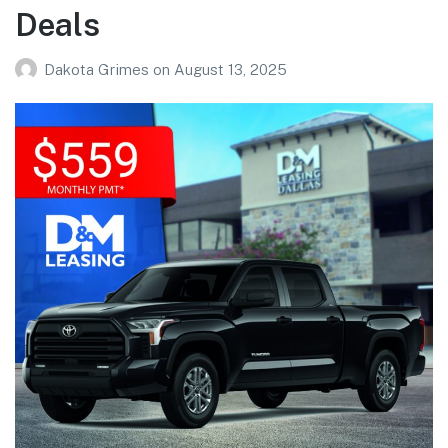
Deals
Dakota Grimes
on
August 13, 2025