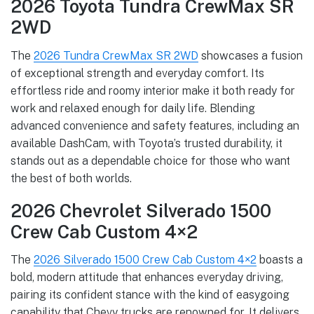
2026 Toyota Tundra CrewMax SR
2WD
The
2026 Tundra CrewMax SR 2WD
showcases a fusion
of exceptional strength and everyday comfort. Its
effortless ride and roomy interior make it both ready for
work and relaxed enough for daily life. Blending
advanced convenience and safety features, including an
available DashCam, with Toyota’s trusted durability, it
stands out as a dependable choice for those who want
the best of both worlds.
2026 Chevrolet Silverado 1500
Crew Cab Custom 4×2
The
2026 Silverado 1500 Crew Cab Custom 4×2
boasts a
bold, modern attitude that enhances everyday driving,
pairing its confident stance with the kind of easygoing
capability that Chevy trucks are renowned for. It delivers