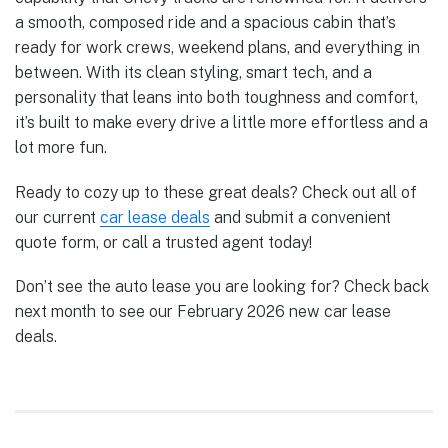
a smooth, composed ride and a spacious cabin that’s
ready for work crews, weekend plans, and everything in
between. With its clean styling, smart tech, and a
personality that leans into both toughness and comfort,
it’s built to make every drive a little more effortless and a
lot more fun.
Ready to cozy up to these great deals? Check out all of
our current
car lease deals
and submit a convenient
quote form, or call a trusted agent today!
Don’t see the auto lease you are looking for? Check back
next month to see our February 2026 new car lease
deals.