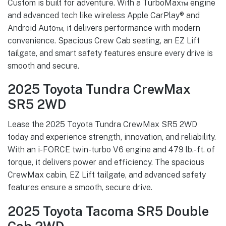
Custom is built for adventure. With a TurboMax™ engine
and advanced tech like wireless Apple CarPlay® and
Android Auto™, it delivers performance with modern
convenience. Spacious Crew Cab seating, an EZ Lift
tailgate, and smart safety features ensure every drive is
smooth and secure.
2025 Toyota Tundra CrewMax
SR5 2WD
Lease the 2025 Toyota Tundra CrewMax SR5 2WD
today and experience strength, innovation, and reliability.
With an i-FORCE twin-turbo V6 engine and 479 lb.-ft. of
torque, it delivers power and efficiency. The spacious
CrewMax cabin, EZ Lift tailgate, and advanced safety
features ensure a smooth, secure drive.
2025 Toyota Tacoma SR5 Double