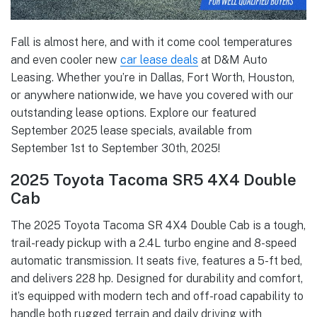
Fall is almost here, and with it come cool temperatures
and even cooler new
car lease deals
at D&M Auto
Leasing. Whether you’re in Dallas, Fort Worth, Houston,
or anywhere nationwide, we have you covered with our
outstanding lease options. Explore our featured
September 2025 lease specials, available from
September 1st to September 30th, 2025!
2025 Toyota Tacoma SR5 4X4 Double
Cab
The 2025 Toyota Tacoma SR 4X4 Double Cab is a tough,
trail-ready pickup with a 2.4L turbo engine and 8-speed
automatic transmission. It seats five, features a 5-ft bed,
and delivers 228 hp. Designed for durability and comfort,
it’s equipped with modern tech and off-road capability to
handle both rugged terrain and daily driving with