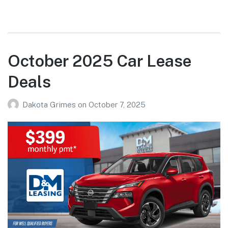
October 2025 Car Lease
Deals
Dakota Grimes
on
October 7, 2025