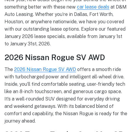
something better with these new
car lease deals
at D&M
Auto Leasing. Whether you’re in Dallas, Fort Worth,
Houston, or anywhere nationwide, we have you covered
with our outstanding lease options. Explore our featured
January 2026 lease specials, available from January 1st
to January 31st, 2026.
2026 Nissan Rogue SV AWD
The
2026 Nissan Rogue SV AWD
offers a smooth ride
with turbocharged power and intelligent all-wheel drive.
Inside, you’ll find comfortable seating, user-friendly tech
like an 8-inch touchscreen, and generous cargo space.
It’s a well-rounded SUV designed for everyday driving
and weekend getaways. With its balanced blend of
comfort and capability, the Nissan Rogue is ready for the
journey ahead.