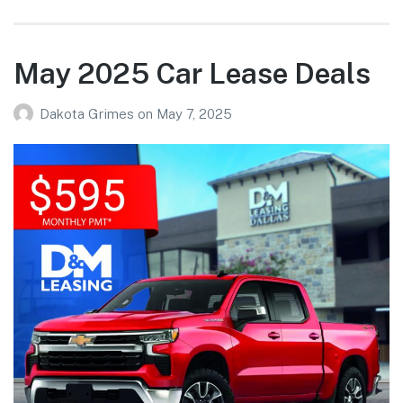
May 2025 Car Lease Deals
Dakota Grimes
on
May 7, 2025