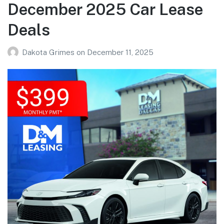
December 2025 Car Lease
Deals
Dakota Grimes
on
December 11, 2025