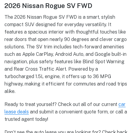
2026 Nissan Rogue SV FWD
The 2026 Nissan Rogue SV FWD is a smart, stylish
compact SUV designed for everyday versatility. It
features a spacious interior with thoughtful touches like
rear doors that open nearly 90 degrees and clever cargo
solutions. The SV trim includes tech-forward amenities
such as Apple CarPlay, Android Auto, and Google built-in
navigation, plus safety features like Blind Spot Warning
and Rear Cross Traffic Alert. Powered by a
turbocharged 1.5L engine, it offers up to 36 MPG
highway, making it efficient for commutes and road trips
alike.
Ready to treat yourself? Check out all of our current
car
lease deals
and submit a convenient quote form, or call a
trusted agent today!
Don’t see the auto lease you are looking for? Check back