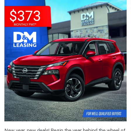
New year, new deals! Begin the year behind the wheel of