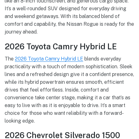
like an 8-inch touchscreen, and generous cargo space.
It’s a well-rounded SUV designed for everyday driving
and weekend getaways. With its balanced blend of
comfort and capability, the Nissan Rogue is ready for the
journey ahead.
2026 Toyota Camry Hybrid LE
The
2026 Toyota Camry Hybrid LE
blends everyday
practicality with a touch of modern sophistication. Sleek
lines and a refreshed design give it a confident presence,
while its hybrid powertrain ensures smooth, efficient
drives that feel effortless. Inside, comfort and
convenience take center stage, making it a car that’s as
easy to live with as it is enjoyable to drive. It’s a smart
choice for those who want reliability with a forward-
looking edge.
2026 Chevrolet Silverado 1500