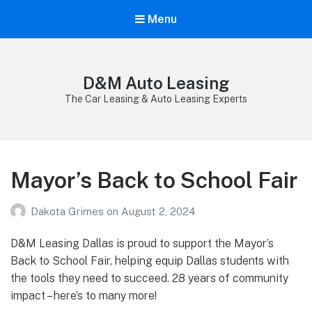
Menu
D&M Auto Leasing
The Car Leasing & Auto Leasing Experts
Mayor’s Back to School Fair
Dakota Grimes
on
August 2, 2024
D&M Leasing Dallas is proud to support the Mayor’s
Back to School Fair, helping equip Dallas students with
the tools they need to succeed. 28 years of community
impact – here’s to many more!