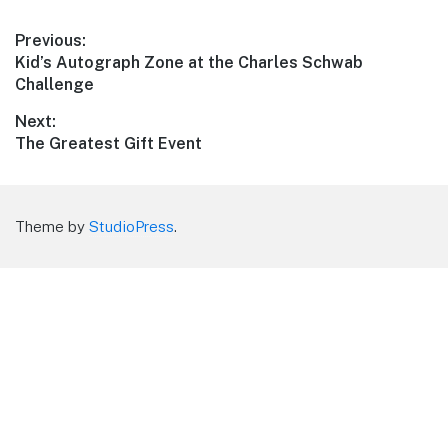
Post
Previous:
Previous
Kid’s Autograph Zone at the Charles Schwab
navigation
post:
Challenge
Next:
Next
The Greatest Gift Event
post:
Theme by
StudioPress
.