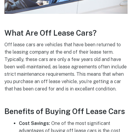
What Are Off Lease Cars?
Off lease cars are vehicles that have been returned to
the leasing company at the end of their lease term.
Typically, these cars are only a few years old and have
been well-maintained, as lease agreements often include
strict maintenance requirements. This means that when
you purchase an off lease vehicle, you’re getting a car
that has been cared for and is in excellent condition.
Benefits of Buying Off Lease Cars
Cost Savings:
One of the most significant
advantages of buying off lease cars is the cost