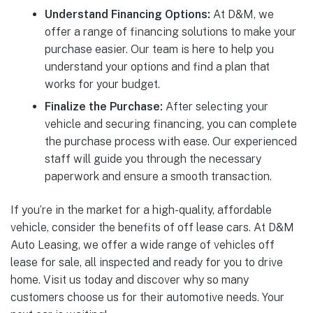
Understand Financing Options:
At D&M, we
offer a range of financing solutions to make your
purchase easier. Our team is here to help you
understand your options and find a plan that
works for your budget.
Finalize the Purchase:
After selecting your
vehicle and securing financing, you can complete
the purchase process with ease. Our experienced
staff will guide you through the necessary
paperwork and ensure a smooth transaction.
If you’re in the market for a high-quality, affordable
vehicle, consider the benefits of off lease cars. At D&M
Auto Leasing, we offer a wide range of vehicles off
lease for sale, all inspected and ready for you to drive
home. Visit us today and discover why so many
customers choose us for their automotive needs. Your