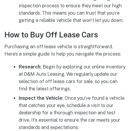
inspection process to ensure they meet our high
standards. This means you can trust that you’re
getting a reliable vehicle that won’t let you down.
How to Buy Off Lease Cars
Purchasing an off lease vehicle is straightforward.
Here’s a simple guide to help you navigate the process:
Research:
Begin by exploring our online inventory
at D&M Auto Leasing. We regularly update our
selection of off lease cars for sale, so you can
find the latest offerings.
Inspect the Vehicle:
Once you’ve found a vehicle
that catches your eye, schedule a visit to our
dealership for a thorough inspection and test
drive. It’s essential to ensure the car meets your
standards and expectations.