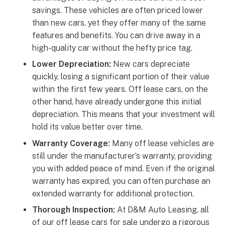
savings. These vehicles are often priced lower
than new cars, yet they offer many of the same
features and benefits. You can drive away in a
high-quality car without the hefty price tag.
Lower Depreciation:
New cars depreciate
quickly, losing a significant portion of their value
within the first few years. Off lease cars, on the
other hand, have already undergone this initial
depreciation. This means that your investment will
hold its value better over time.
Warranty Coverage:
Many off lease vehicles are
still under the manufacturer’s warranty, providing
you with added peace of mind. Even if the original
warranty has expired, you can often purchase an
extended warranty for additional protection.
Thorough Inspection:
At D&M Auto Leasing, all
of our off lease cars for sale undergo a rigorous