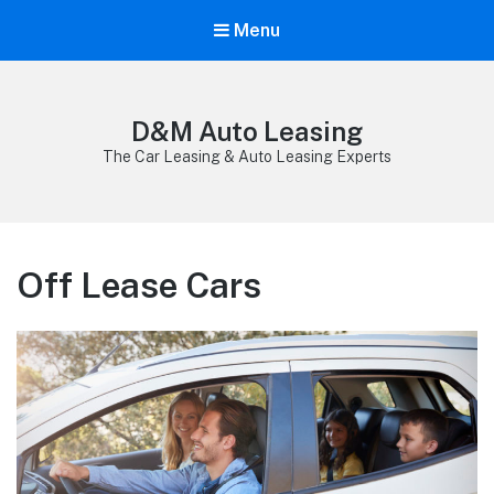
Menu
D&M Auto Leasing
The Car Leasing & Auto Leasing Experts
Off Lease Cars