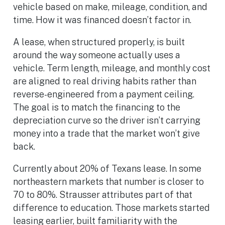
vehicle based on make, mileage, condition, and
time. How it was financed doesn’t factor in.
A lease, when structured properly, is built
around the way someone actually uses a
vehicle. Term length, mileage, and monthly cost
are aligned to real driving habits rather than
reverse-engineered from a payment ceiling.
The goal is to match the financing to the
depreciation curve so the driver isn’t carrying
money into a trade that the market won’t give
back.
Currently about 20% of Texans lease. In some
northeastern markets that number is closer to
70 to 80%. Strausser attributes part of that
difference to education. Those markets started
leasing earlier, built familiarity with the