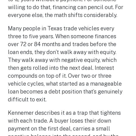
willing to do that, financing can pencil out. For
everyone else, the math shifts considerably.
Many people in Texas trade vehicles every
three to five years. When someone finances
over 72 or 84 months and trades before the
loan ends, they don’t walk away with equity.
They walk away with negative equity, which
then gets rolled into the next deal. Interest
compounds on top of it. Over two or three
vehicle cycles, what started as a manageable
loan becomes a debt position that’s genuinely
difficult to exit.
Kennemer describes it as a trap that tightens
with each trade. A buyer loses their down
payment on the first deal, carries a small