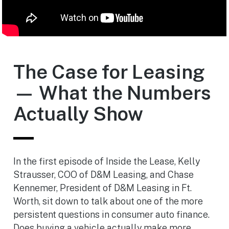
The Case for Leasing
— What the Numbers
Actually Show
In the first episode of Inside the Lease, Kelly
Strausser, COO of D&M Leasing, and Chase
Kennemer, President of D&M Leasing in Ft.
Worth, sit down to talk about one of the more
persistent questions in consumer auto finance.
Does buying a vehicle actually make more