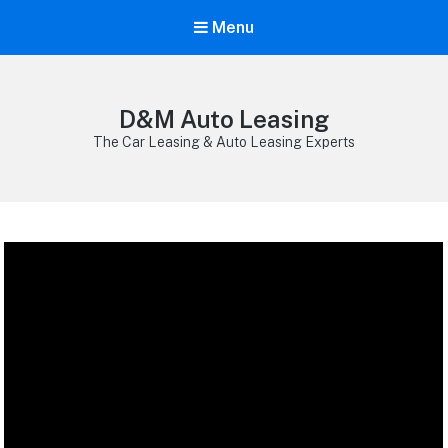
Menu
D&M Auto Leasing
The Car Leasing & Auto Leasing Experts