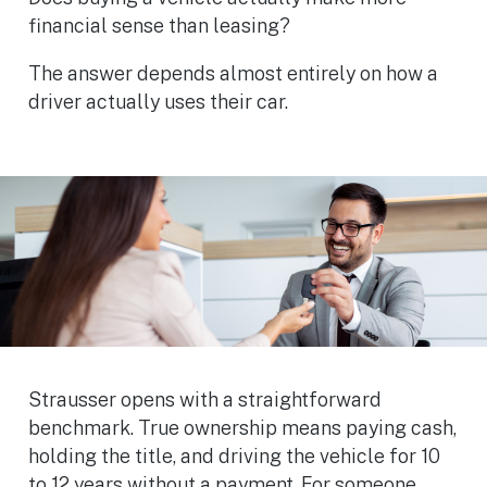
financial sense than leasing?
The answer depends almost entirely on how a
driver actually uses their car.
Strausser opens with a straightforward
benchmark. True ownership means paying cash,
holding the title, and driving the vehicle for 10
to 12 years without a payment. For someone