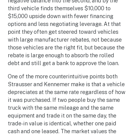
negative balance into the second, and by the
third vehicle finds themselves $10,000 to
$15,000 upside down with fewer financing
options and less negotiating leverage. At that
point they often get steered toward vehicles
with large manufacturer rebates, not because
those vehicles are the right fit, but because the
rebate is large enough to absorb the rolled
debt and still get a bank to approve the loan.
One of the more counterintuitive points both
Strausser and Kennemer make is that a vehicle
depreciates at the same rate regardless of how
it was purchased. If two people buy the same
truck with the same mileage and the same
equipment and trade it on the same day, the
trade-in value is identical, whether one paid
cash and one leased. The market values the