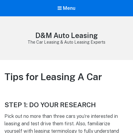
Menu
D&M Auto Leasing
The Car Leasing & Auto Leasing Experts
Tips for Leasing A Car
STEP 1: DO YOUR RESEARCH
Pick out no more than three cars you’re interested in
leasing and test drive them first. Also, familiarize
yourself with leasing terminology to fully understand