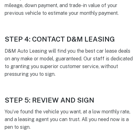
mileage, down payment, and trade-in value of your
previous vehicle to estimate your monthly payment.
STEP 4: CONTACT D&M LEASING
D&M Auto Leasing will find you the best car lease deals
on any make or model, guaranteed. Our staff is dedicated
to granting you superior customer service, without
pressuring you to sign.
STEP 5: REVIEW AND SIGN
You’ve found the vehicle you want, at a low monthly rate,
and a leasing agent you can trust. All you need now is a
pen to sign.