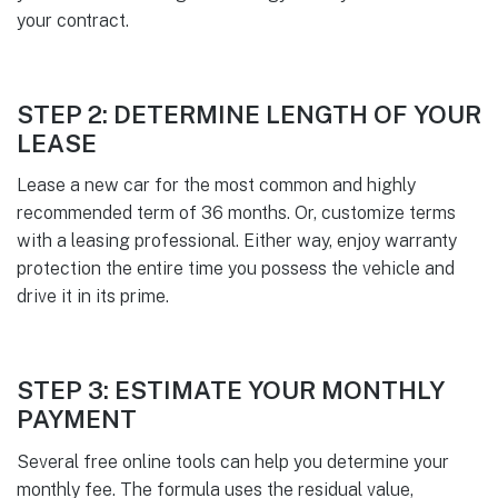
your contract.
STEP 2: DETERMINE LENGTH OF YOUR
LEASE
Lease a new car for the most common and highly
recommended term of 36 months. Or, customize terms
with a leasing professional. Either way, enjoy warranty
protection the entire time you possess the vehicle and
drive it in its prime.
STEP 3: ESTIMATE YOUR MONTHLY
PAYMENT
Several free online tools can help you determine your
monthly fee. The formula uses the residual value,