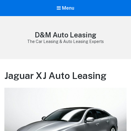
Menu
D&M Auto Leasing
The Car Leasing & Auto Leasing Experts
Jaguar XJ Auto Leasing