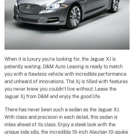
When it is luxury you’re looking for, the Jaguar XJ is
patiently waiting. D&M Auto Leasing is ready to match
you with a flawless vehicle with incredible performance
and unheard of innovations. The Xj is filled with features
you never knew you couldn’t live without. Lease the
Jaguar Xj from D&M and enjoy the good life.
There has never been such a sedan as the Jaguar XJ.
With class and precision in each detail, this sedan is
miles ahead of its class. Enjoy a sleek look with the
unique side sills, the incredible 19-inch Aleutian 10-spoke