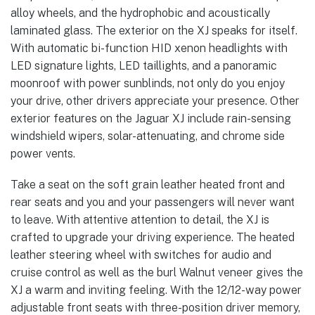
alloy wheels, and the hydrophobic and acoustically
laminated glass. The exterior on the XJ speaks for itself.
With automatic bi-function HID xenon headlights with
LED signature lights, LED taillights, and a panoramic
moonroof with power sunblinds, not only do you enjoy
your drive, other drivers appreciate your presence. Other
exterior features on the Jaguar XJ include rain-sensing
windshield wipers, solar-attenuating, and chrome side
power vents.
Take a seat on the soft grain leather heated front and
rear seats and you and your passengers will never want
to leave. With attentive attention to detail, the XJ is
crafted to upgrade your driving experience. The heated
leather steering wheel with switches for audio and
cruise control as well as the burl Walnut veneer gives the
XJ a warm and inviting feeling. With the 12/12-way power
adjustable front seats with three-position driver memory,