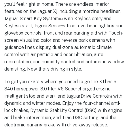
you’ll feel right at home. There are endless interior
features on the Jaguar Xj including a morzine headliner,
Jaguar Smart Key System™ with Keyless entry and
Keyless start, JaguarSense™ front overhead lighting and
glovebox controls, front and rear parking aid with Touch-
screen visual indicator and reverse park camera with
guidance lines display, dual-zone automatic climate
control with air particle and odor filtration, auto-
recirculation, and humidity control and automatic window
demisting. Now that’s driving in style.
To get you exactly where you need to go the XJ has a
340 horsepower 3.0 liter V6 Supercharged engine,
intelligent stop and start, and JaguarDrive Control™ with
dynamic and winter modes. Enjoy the four-channel anti-
lock brakes, Dynamic Stability Control (DSC) with engine
and brake intervention, and Trac DSC setting, and the
electronic parking brake with drive-away release.