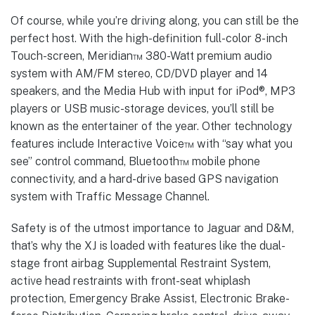
Of course, while you’re driving along, you can still be the
perfect host. With the high-definition full-color 8-inch
Touch-screen, Meridian™ 380-Watt premium audio
system with AM/FM stereo, CD/DVD player and 14
speakers, and the Media Hub with input for iPod®, MP3
players or USB music-storage devices, you’ll still be
known as the entertainer of the year. Other technology
features include Interactive Voice™ with “say what you
see” control command, Bluetooth™ mobile phone
connectivity, and a hard-drive based GPS navigation
system with Traffic Message Channel.
Safety is of the utmost importance to Jaguar and D&M,
that’s why the XJ is loaded with features like the dual-
stage front airbag Supplemental Restraint System,
active head restraints with front-seat whiplash
protection, Emergency Brake Assist, Electronic Brake-