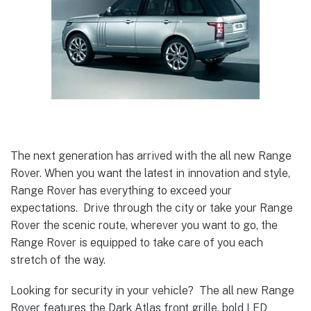
The next generation has arrived with the all new Range
Rover. When you want the latest in innovation and style,
Range Rover has everything to exceed your
expectations. Drive through the city or take your Range
Rover the scenic route, wherever you want to go, the
Range Rover is equipped to take care of you each
stretch of the way.
Looking for security in your vehicle? The all new Range
Rover features the Dark Atlas front grille, bold LED