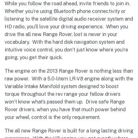
While you follow the road ahead, invite friends to join in.
Whether you’re using Bluetooth phone connectivity or
listening to the satellite digital audio receiver system and
HD radio, you’ll love your driving experience. When you
drive the all new Range Rover, lost is never in your
vocabulary. With the hard disk navigation system and
intuitive voice control, you don’t just know where you’re
going, you get their quick.
The engine on the 2013 Range Rover is nothing less than
raw power. With a 5.0-litern LR-V8 engine along with the
Variable Intake Manifold system designed to boost
torque throughout the rev range your fellow drivers
won’t know what’s passed them up. Drive safe Range
Rover drivers, when you have that much power behind
your wheel, control is the only requirement.
The all new Range Rover is built for a long lasting driving