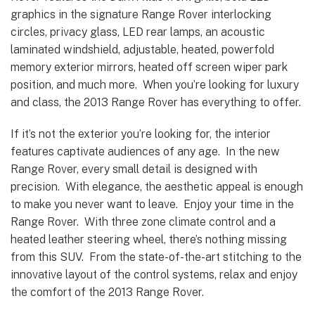
graphics in the signature Range Rover interlocking
circles, privacy glass, LED rear lamps, an acoustic
laminated windshield, adjustable, heated, powerfold
memory exterior mirrors, heated off screen wiper park
position, and much more. When you’re looking for luxury
and class, the 2013 Range Rover has everything to offer.
If it’s not the exterior you’re looking for, the interior
features captivate audiences of any age. In the new
Range Rover, every small detail is designed with
precision. With elegance, the aesthetic appeal is enough
to make you never want to leave. Enjoy your time in the
Range Rover. With three zone climate control and a
heated leather steering wheel, there’s nothing missing
from this SUV. From the state-of-the-art stitching to the
innovative layout of the control systems, relax and enjoy
the comfort of the 2013 Range Rover.