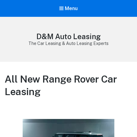
Menu
D&M Auto Leasing
The Car Leasing & Auto Leasing Experts
All New Range Rover Car
Leasing