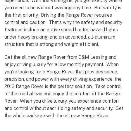
experience. With the V8 engine, you get exactly where
you need to be without wasting any time. But safety is
the first priority. Driving the Range Rover requires
control and caution. That’s why the safety and security
features include an active speed limiter, hazard lights
under heavy braking, and an advanced, all-aluminum
structure that is strong and weight efficient.
Get the all new Range Rover from D&M Leasing and
enjoy driving luxury for a low monthly payment. When
you’re looking for a Range Rover that provides speed,
precision, and power with every driving experience, the
2013 Range Rover is the perfect solution. Take control
of the road ahead and enjoy the comfort of the Range
Rover. When you drive luxury, you experience comfort
and control without sacrificing safety and security. Get
the whole package with the all new Range Rover.