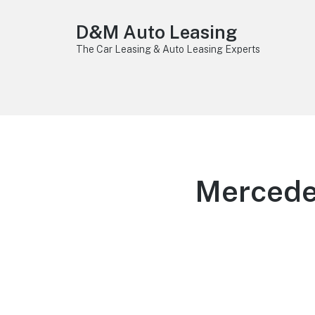
D&M Auto Leasing
The Car Leasing & Auto Leasing Experts
Mercede