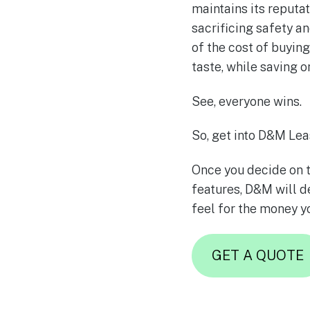
maintains its reputat
sacrificing safety an
of the cost of buyin
taste, while saving 
See, everyone wins.
So, get into D&M Lea
Once you decide on t
features, D&M will de
feel for the money y
GET A QUOTE