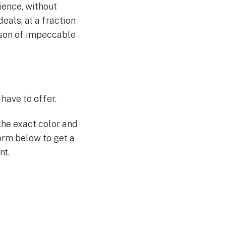
rience, without
eals, at a fraction
erson of impeccable
have to offer.
the exact color and
form below to get a
nt.