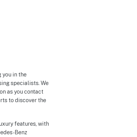
 you in the
sing specialists. We
on as you contact
rts to discover the
xury features, with
rcedes-Benz