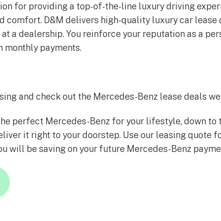
ion for providing a top-of-the-line luxury driving expe
d comfort. D&M delivers high-quality luxury car lease d
g at a dealership. You reinforce your reputation as a p
on monthly payments.
sing and check out the Mercedes-Benz lease deals we 
he perfect Mercedes-Benz for your lifestyle, down to 
liver it right to your doorstep. Use our leasing quote 
ou will be saving on your future Mercedes-Benz payme