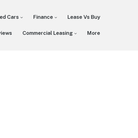
ed Cars
Finance
Lease Vs Buy
views
Commercial Leasing
More