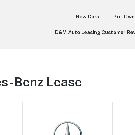
New Cars
Pre-Own
D&M Auto Leasing Customer Re
s-Benz Lease