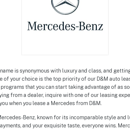
ame is synonymous with luxury and class, and getting
of your choice is the top priority of our D&M auto lea
 programs that you can start taking advantage of as so
ing from a dealer, inquire with one of our leasing expe
o you when you lease a Mercedes from D&M.
rcedes-Benz, known for its incomparable style and lu
ayments, and your exquisite taste, everyone wins. Me