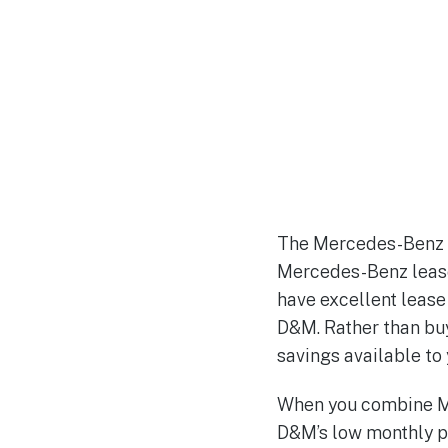
The Mercedes-Benz n
Mercedes-Benz lease 
have excellent lease
D&M. Rather than buy
savings available t
When you combine Me
D&M’s low monthly p