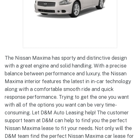
The Nissan Maxima has sporty and distinctive design
with a great engine and solid handling. With a precise
balance between performance and luxury, the Nissan
Maxima interior features the latest in in-car technology
along with a comfortable smooth ride and quick
response performance. Trying to get the one you want
with all of the options you want can be very time-
consuming. Let D&M Auto Leasing help! The customer
support team at D&M can help to find you the perfect
Nissan Maxima lease to fit your needs. Not only will the
D&M team find the perfect Nissan Maxima car lease for