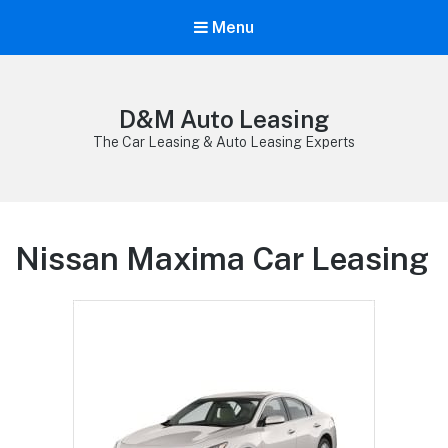
Menu
D&M Auto Leasing
The Car Leasing & Auto Leasing Experts
Nissan Maxima Car Leasing