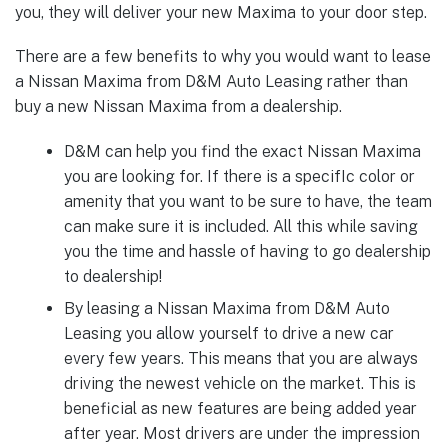
you, they will deliver your new Maxima to your door step.
There are a few benefits to why you would want to lease
a Nissan Maxima from D&M Auto Leasing rather than
buy a new Nissan Maxima from a dealership.
D&M can help you find the exact Nissan Maxima
you are looking for. If there is a specifIc color or
amenity that you want to be sure to have, the team
can make sure it is included. All this while saving
you the time and hassle of having to go dealership
to dealership!
By leasing a Nissan Maxima from D&M Auto
Leasing you allow yourself to drive a new car
every few years. This means that you are always
driving the newest vehicle on the market. This is
beneficial as new features are being added year
after year. Most drivers are under the impression