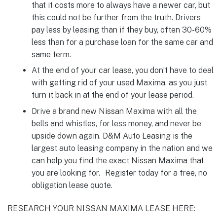
that it costs more to always have a newer car, but
this could not be further from the truth. Drivers
pay less by leasing than if they buy, often 30-60%
less than for a purchase loan for the same car and
same term.
At the end of your car lease, you don’t have to deal
with getting rid of your used Maxima, as you just
turn it back in at the end of your lease period.
Drive a brand new Nissan Maxima with all the
bells and whistles, for less money, and never be
upside down again. D&M Auto Leasing is the
largest auto leasing company in the nation and we
can help you find the exact Nissan Maxima that
you are looking for. Register today for a free, no
obligation lease quote.
RESEARCH YOUR NISSAN MAXIMA LEASE HERE: