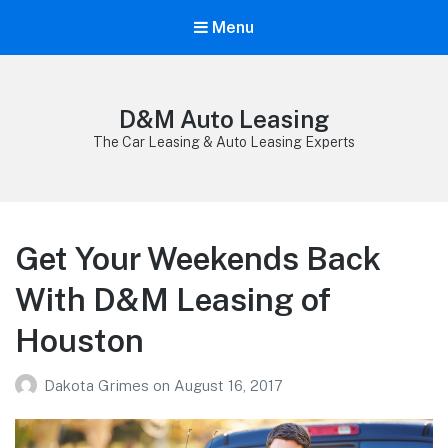
Menu
D&M Auto Leasing
The Car Leasing & Auto Leasing Experts
Get Your Weekends Back
With D&M Leasing of
Houston
Dakota Grimes
on
August 16, 2017