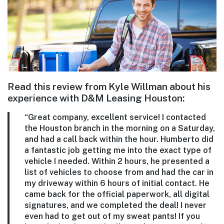
Read this review from Kyle Willman about his
experience with D&M Leasing Houston:
“Great company, excellent service! I contacted
the Houston branch in the morning on a Saturday,
and had a call back within the hour. Humberto did
a fantastic j
ob getting me into the exact type of
vehicle I needed.
Within 2 hours, he presented a
list of vehicles to choose from and had the car in
my driveway within 6 hours of initial contact. He
came back for the official paperwork, all digital
signatures, and we completed the deal! I never
even had to get out of my sweat pants! If you