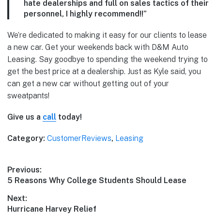
hate dealerships and full on sales tactics of their
personnel, I highly recommend!!”
We’re dedicated to making it easy for our clients to lease
a new car. Get your weekends back with D&M Auto
Leasing. Say goodbye to spending the weekend trying to
get the best price at a dealership. Just as Kyle said, you
can get a new car without getting out of your
sweatpants!
Give us a
call
today!
Category:
CustomerReviews
,
Leasing
Post
Previous:
Previous
5 Reasons Why College Students Should Lease
navigation
post:
Next:
Next
Hurricane Harvey Relief