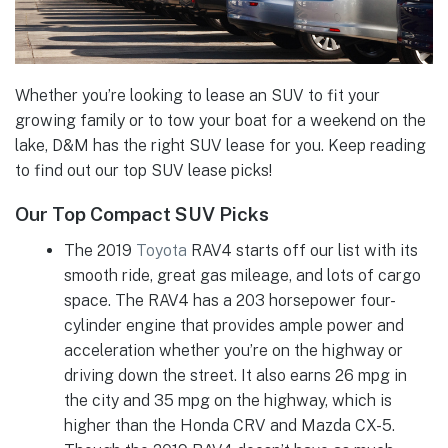
Whether you’re looking to lease an SUV to fit your
growing family or to tow your boat for a weekend on the
lake, D&M has the right SUV lease for you. Keep reading
to find out our top SUV lease picks!
Our Top Compact SUV Picks
The 2019
Toyota
RAV4 starts off our list with its
smooth ride, great gas mileage, and lots of cargo
space. The RAV4 has a 203 horsepower four-
cylinder engine that provides ample power and
acceleration whether you’re on the highway or
driving down the street. It also earns 26 mpg in
the city and 35 mpg on the highway, which is
higher than the Honda CRV and Mazda CX-5.