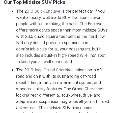
Our Top Midsize SUV Picks
The 2019
Buick Enclave
is the perfect car if you
want a luxury, well made SUV that seats seven
people without breaking the bank. The Enclave
offers more cargo space than most midsize SUVs
with 23.6 cubic square feet behind the third row.
Not only does it provide a spacious and
comfortable ride for all your passengers, but it
also includes a built-in high-speed Wi-Fi hot spot
to keep you all well connected.
The 2019
Jeep Grand Cherokee
shines both off
road and on it with its outstanding off-road
capabilities, intuitive infotainment system, and
standard safety features. The Grand Cherokee’s
locking rear differential, four-wheel drive, and
adaptive air suspension upgrades all your off-road
adventures. This midsize SUV also comes