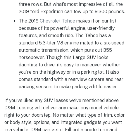
three rows. But what’s most impressive of all, the
2019 ford Expedition can tow up to 9,300 pounds.
The 2019
Chevrolet Tahoe
makes it on our list
because of its powerful engine, user-friendly
features, and smooth ride. The Tahoe has a
standard 5.3-liter V8 engine mated to a six-speed
automatic transmission, which puts out 355
horsepower. Though this Large SUV looks
daunting to drive, it’s easy to maneuver whether
you’re on the highway or in a parking lot. It also
comes standard with a rearview camera and rear
parking sensors to make parking a little easier.
If you’ve liked any SUV leases we’ve mentioned above,
D&M Leasing will deliver any make, any model vehicle
right to your doorstep. No matter what type of trim, color
or body style, options, and integrated gadgets you want
in a vehicle, D&M can get it. Fill out a quote form and