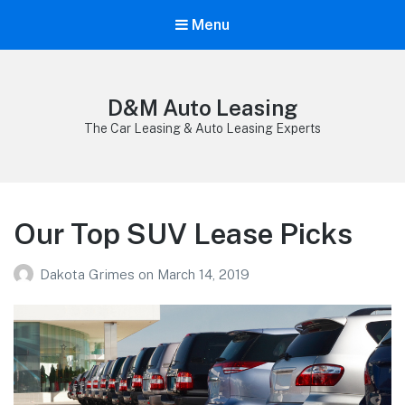
Menu
D&M Auto Leasing
The Car Leasing & Auto Leasing Experts
Our Top SUV Lease Picks
Dakota Grimes
on
March 14, 2019