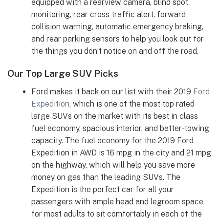
equipped with a rearview camera, blind spot
monitoring, rear cross traffic alert, forward
collision warning, automatic emergency braking,
and rear parking sensors to help you look out for
the things you don’t notice on and off the road.
Our Top Large SUV Picks
Ford makes it back on our list with their 2019
Ford
Expedition
, which is one of the most top rated
large SUVs on the market with its best in class
fuel economy, spacious interior, and better-towing
capacity. The fuel economy for the 2019 Ford
Expedition in AWD is 16 mpg in the city and 21 mpg
on the highway, which will help you save more
money on gas than the leading SUVs. The
Expedition is the perfect car for all your
passengers with ample head and legroom space
for most adults to sit comfortably in each of the