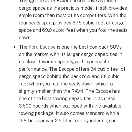
Though the 2019 RAV4 doesn’t have as much
cargo space as the previous model, it still provides
ample room than most of its competitors. With the
rear seats up, it provides 37.5 cubic feet of cargo
space and 69.8 cubic feet when you fold the seats
down.
The
Ford Escape
is one the best compact SUVs
on the market with its larger cargo capacities in
its class, towing capacity, and impeccable
performance. The Escape offers 34 cubic feet of
cargo space behind the back row and 68 cubic
feet when you fold the seats down, which is
slightly smaller than the RAV4. The Escape has
one of the best towing capacities in its class-
3,500 pounds when equipped with the available
towing package. It also comes standard with a
168-horsepower 2.5-liter four-cylinder engine.