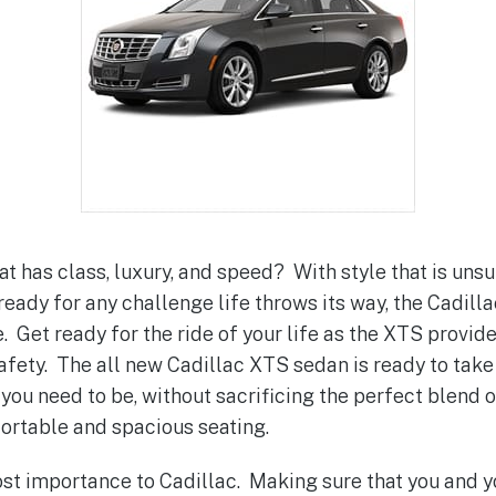
at has class, luxury, and speed? With style that is un
ready for any challenge life throws its way, the Cadill
. Get ready for the ride of your life as the XTS provid
afety. The all new Cadillac XTS sedan is ready to take
ou need to be, without sacrificing the perfect blend o
rtable and spacious seating.
ost importance to Cadillac. Making sure that you and 