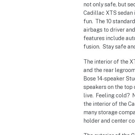
not only safe, but s
Cadillac XTS sedan i
fun. The 10 standard
airbags to driver an
features include auto
fusion. Stay safe and
The interior of the 
and the rear legroom
Bose 14-speaker Stu
speakers on the top o
live. Feeling cold? 
the interior of the 
many storage compar
holder and center co