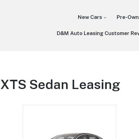
New Cars
Pre-Own
D&M Auto Leasing Customer Re
c XTS Sedan Leasing