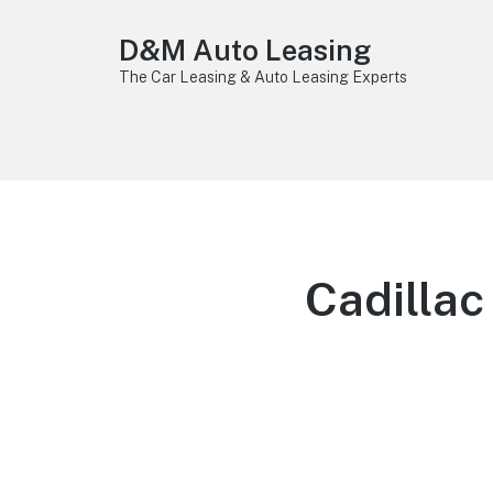
D&M Auto Leasing
The Car Leasing & Auto Leasing Experts
Cadilla