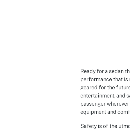
Ready for a sedan th
performance that is 
geared for the future
entertainment, and s
passenger wherever y
equipment and comfo
Safety is of the utm