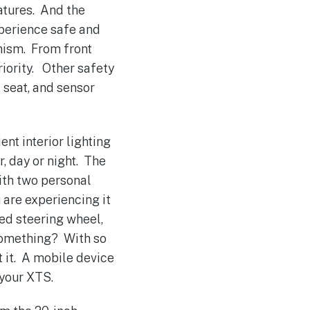
eatures. And the
xperience safe and
nism. From front
riority. Other safety
 seat, and sensor
nt interior lighting
, day or night. The
ith two personal
u are experiencing it
ed steering wheel,
 something? With so
 it. A mobile device
 your XTS.