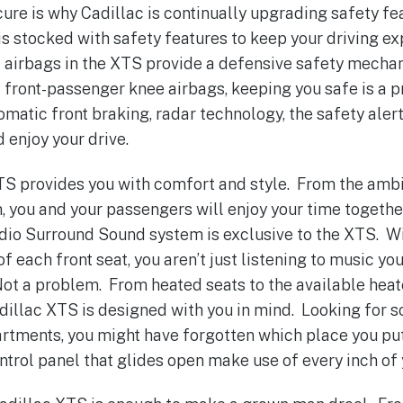
ecure is why Cadillac is continually upgrading safety f
s stocked with safety features to keep your driving e
 airbags in the XTS provide a defensive safety mecha
d front-passenger knee airbags, keeping you safe is a p
matic front braking, radar technology, the safety alert
 enjoy your drive.
XTS provides you with comfort and style. From the ambie
, you and your passengers will enjoy your time together
dio Surround Sound system is exclusive to the XTS. W
f each front seat, you aren’t just listening to music yo
Not a problem. From heated seats to the available heat
Cadillac XTS is designed with you in mind. Looking for
tments, you might have forgotten which place you put
ntrol panel that glides open make use of every inch of