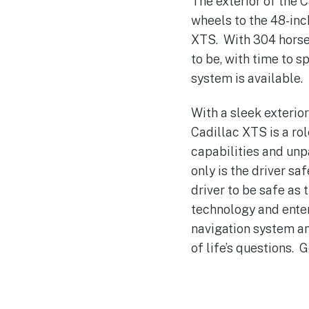
The exterior of the 
wheels to the 48-inc
XTS. With 304 horsep
to be, with time to 
system is available.
With a sleek exterio
Cadillac XTS is a ro
capabilities and unp
only is the driver sa
driver to be safe as 
technology and enter
navigation system an
of life’s questions. 