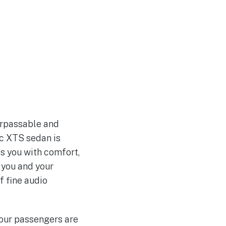
surpassable and
ac XTS sedan is
es you with comfort,
 you and your
f fine audio
your passengers are