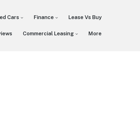
ed Cars
Finance
Lease Vs Buy
views
Commercial Leasing
More