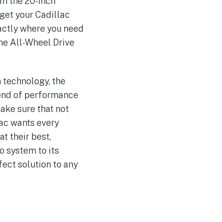
om the 20-inch
 get your Cadillac
actly where you need
he All-Wheel Drive
 technology, the
lend of performance
ake sure that not
lac wants every
t their best,
o system to its
fect solution to any