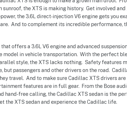
Cadillac XTS is enough to make a grown man drool. Fr
h sunroof, the XTS is making history. Get involved and
ower, the 3.6L direct-injection V6 engine gets you ex
spare. And to complement its incredible performance, t
r that offers a 3.6L V6 engine and advanced suspension
le model in vehicle transportation. With the perfect b
arallel style, the XTS lacks nothing. Safety features m
fe, but passengers and other drivers on the road. Cadil
they travel. And to make sure Cadillac XTS drivers are a
tainment features are in full gear. From the Bose audi
d hand-free calling, the Cadillac XTS sedan is the per
Get the XTS sedan and experience the Cadillac life.