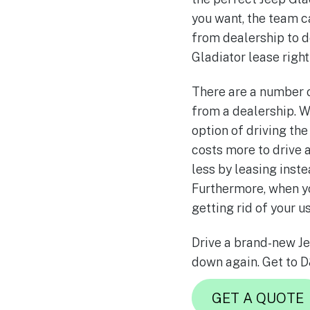
you want, the team c
from dealership to d
Gladiator lease right
There are a number o
from a dealership. W
option of driving th
costs more to drive a
less by leasing ins
Furthermore, when yo
getting rid of your u
Drive a brand-new Je
down again. Get to D
GET A QUOTE