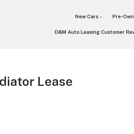
New Cars
Pre-Own
D&M Auto Leasing Customer Re
diator Lease