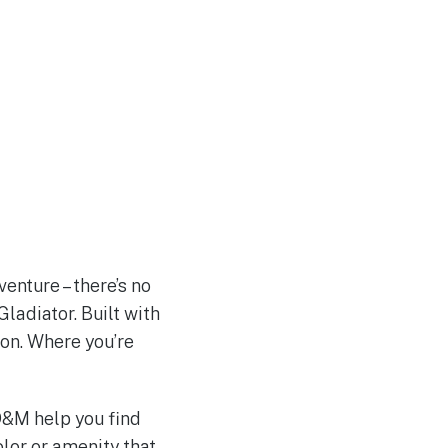
enture – there’s no
Gladiator. Built with
ion. Where you’re
 D&M help you find
olor or amenity that