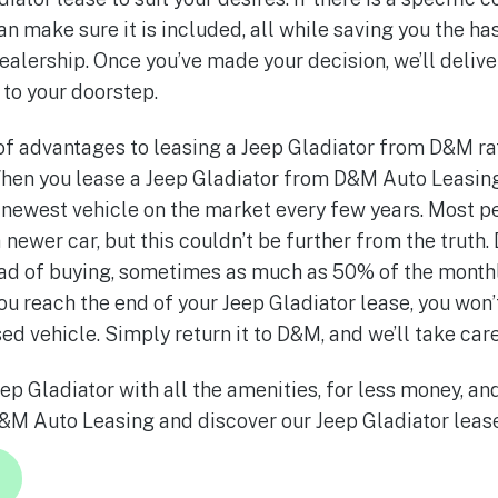
an make sure it is included, all while saving you the h
ealership. Once you’ve made your decision, we’ll deliv
 to your doorstep.
f advantages to leasing a Jeep Gladiator from D&M ra
hen you lease a Jeep Gladiator from D&M Auto Leasing
e newest vehicle on the market every few years. Most pe
 newer car, but this couldn’t be further from the truth.
tead of buying, sometimes as much as 50% of the month
u reach the end of your Jeep Gladiator lease, you won’
sed vehicle. Simply return it to D&M, and we’ll take care
ep Gladiator with all the amenities, for less money, an
&M Auto Leasing and discover our Jeep Gladiator lease