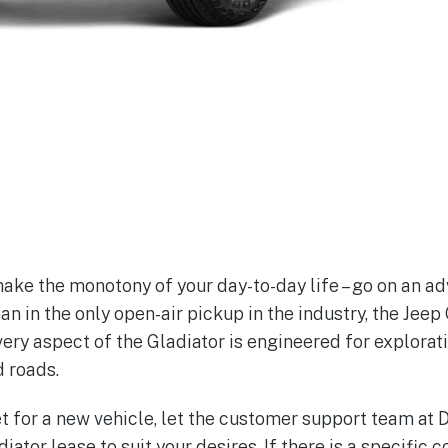
hake the monotony of your day-to-day life – go on an adv
han in the only open-air pickup in the industry, the Jeep 
very aspect of the Gladiator is engineered for explorat
d roads.
ket for a new vehicle, let the customer support team at
iator lease to suit your desires. If there is a specific c