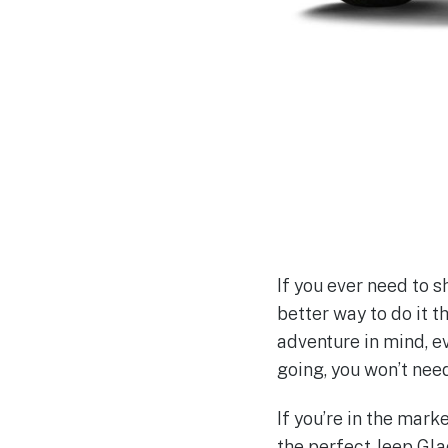
If you ever need to s
better way to do it t
adventure in mind, e
going, you won’t nee
If you’re in the mar
the perfect Jeep Glad