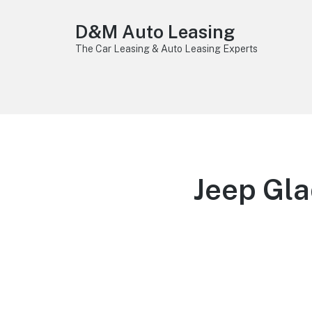
D&M Auto Leasing
The Car Leasing & Auto Leasing Experts
Jeep Gla