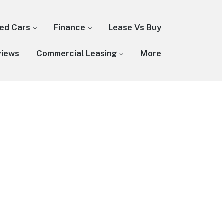
ed Cars
Finance
Lease Vs Buy
views
Commercial Leasing
More