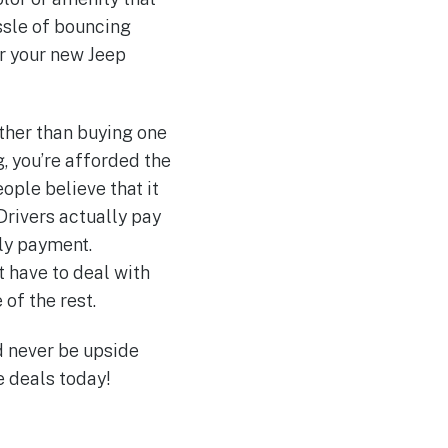
assle of bouncing
er your new Jeep
ther than buying one
, you’re afforded the
ople believe that it
 Drivers actually pay
ly payment.
t have to deal with
 of the rest.
d never be upside
 deals today!