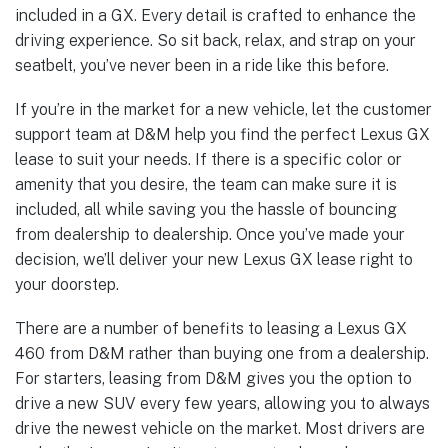
included in a GX. Every detail is crafted to enhance the
driving experience. So sit back, relax, and strap on your
seatbelt, you’ve never been in a ride like this before.
If you’re in the market for a new vehicle, let the customer
support team at D&M help you find the perfect Lexus GX
lease to suit your needs. If there is a specific color or
amenity that you desire, the team can make sure it is
included, all while saving you the hassle of bouncing
from dealership to dealership. Once you’ve made your
decision, we’ll deliver your new Lexus GX lease right to
your doorstep.
There are a number of benefits to leasing a Lexus GX
460 from D&M rather than buying one from a dealership.
For starters, leasing from D&M gives you the option to
drive a new SUV every few years, allowing you to always
drive the newest vehicle on the market. Most drivers are