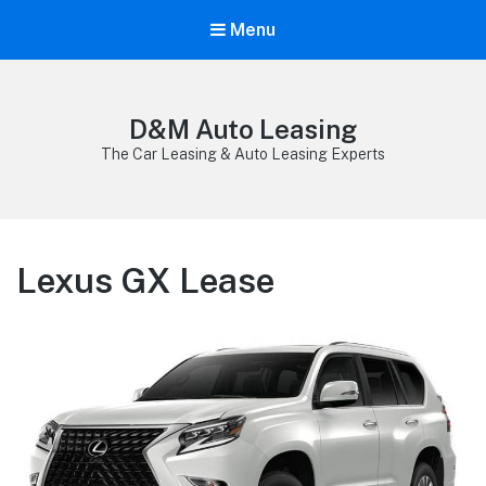
Menu
D&M Auto Leasing
The Car Leasing & Auto Leasing Experts
Lexus GX Lease