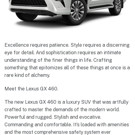
Excellence requires patience. Style requires a discerning
eye for detail. And sophistication requires an intimate
understanding of the finer things in life. Crafting
something that epitomizes all of these things at once is a
rare kind of alchemy.
Meet the Lexus GX 460.
The new Lexus GX 460 is a luxury SUV that was artfully
crafted to master the demands of the modern world.
Powerful and rugged. Stylish and evocative.
Commanding and comfortable. It’s loaded with amenities
and the most comprehensive safety system ever