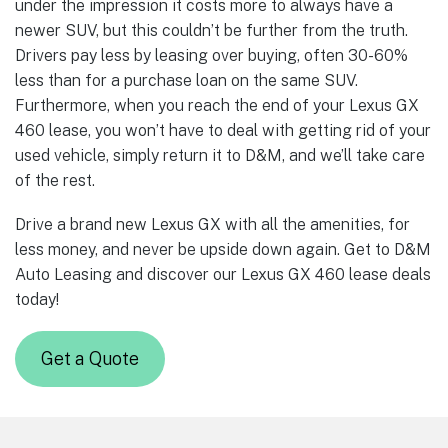
under the impression it costs more to always have a
newer SUV, but this couldn’t be further from the truth.
Drivers pay less by leasing over buying, often 30-60%
less than for a purchase loan on the same SUV.
Furthermore, when you reach the end of your Lexus GX
460 lease, you won’t have to deal with getting rid of your
used vehicle, simply return it to D&M, and we’ll take care
of the rest.
Drive a brand new Lexus GX with all the amenities, for
less money, and never be upside down again. Get to D&M
Auto Leasing and discover our Lexus GX 460 lease deals
today!
Get a Quote