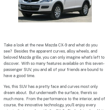
Take a look at the new Mazda CX-9 and what do you
see? Besides the apparent curves, alloy wheels, and
beloved Mazda grille, you can only imagine what’s left to
discover. With so many features available on this seven-
passenger SUV, you and all of your friends are bound to
have a good time.
Yes, this SUV has a pretty face and curves most only
dream about. But underneath the surface, there’s so
much more. From the performance to the interior, and of
course, the innovative technology, you’ll enjoy every