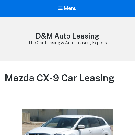
Menu
D&M Auto Leasing
The Car Leasing & Auto Leasing Experts
Mazda CX-9 Car Leasing