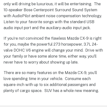
only will driving be luxurious, it will be entertaining. The
10-speaker Bose Centerpoint Surround Sound System
with AudioPilot ambient noise compensation technology.
Listen to your favorite songs with the standard USB
audio input port and the auxiliary-audio input jack.
If you’re not convinced the flawless Mazda CX-9 is right
for you, maybe the powerful 273 horsepower, 3.7L 24-
valve DOHC V6 engine will change your mind. Drive with
your family or have some alone time, either way, you’ll
never have to worry about showing up late.
There are so many features on the Mazda CX-9, you’ll
love spending time in your vehicle. Consume each
square-inch with up to six additional passengers and
plenty of cargo space. SUV has a whole new meaning.