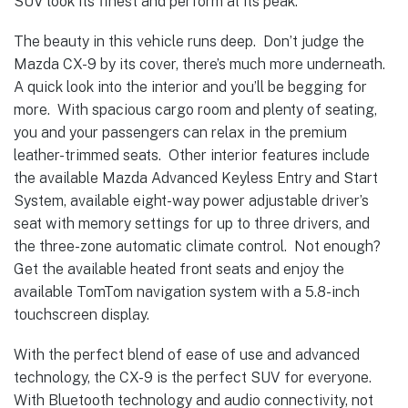
SUV look its finest and perform at its peak.
The beauty in this vehicle runs deep. Don’t judge the
Mazda CX-9 by its cover, there’s much more underneath.
A quick look into the interior and you’ll be begging for
more. With spacious cargo room and plenty of seating,
you and your passengers can relax in the premium
leather-trimmed seats. Other interior features include
the available Mazda Advanced Keyless Entry and Start
System, available eight-way power adjustable driver’s
seat with memory settings for up to three drivers, and
the three-zone automatic climate control. Not enough?
Get the available heated front seats and enjoy the
available TomTom navigation system with a 5.8-inch
touchscreen display.
With the perfect blend of ease of use and advanced
technology, the CX-9 is the perfect SUV for everyone.
With Bluetooth technology and audio connectivity, not