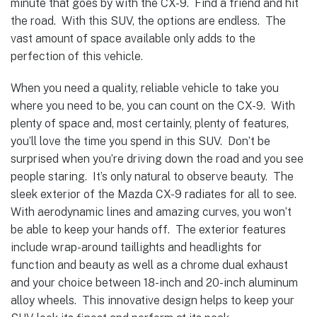
minute that goes by with the CX-9. Find a friend and hit
the road. With this SUV, the options are endless. The
vast amount of space available only adds to the
perfection of this vehicle.
When you need a quality, reliable vehicle to take you
where you need to be, you can count on the CX-9. With
plenty of space and, most certainly, plenty of features,
you’ll love the time you spend in this SUV. Don’t be
surprised when you’re driving down the road and you see
people staring. It’s only natural to observe beauty. The
sleek exterior of the Mazda CX-9 radiates for all to see.
With aerodynamic lines and amazing curves, you won’t
be able to keep your hands off. The exterior features
include wrap-around taillights and headlights for
function and beauty as well as a chrome dual exhaust
and your choice between 18-inch and 20-inch aluminum
alloy wheels. This innovative design helps to keep your