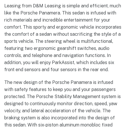
Leasing from D&M Leasing is simple and efficient, much
like the Porsche Panamera. This sedan is infused with
rich materials and incredible entertainment for your
comfort. This sporty and ergonomic vehicle incorporates
the comfort of a sedan without sacrificing the style of a
sports vehicle. The steering wheel is multifunctional,
featuring two ergonomic gearshift switches, audio
controls, and telephone and navigation functions. In
addition, you will enjoy ParkAssist, which includes six
front end sensors and four sensors in the rear end.
The new design of the Porsche Panamera is infused
with safety features to keep you and your passengers
protected. The Porsche Stability Management system is
designed to continuously monitor direction, speed, yaw
velocity, and lateral acceleration of the vehicle. The
braking system is also incorporated into the design of
this sedan. With six-piston aluminum monobloc fixed