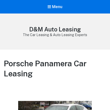
Menu
D&M Auto Leasing
The Car Leasing & Auto Leasing Experts
Porsche Panamera Car
Leasing