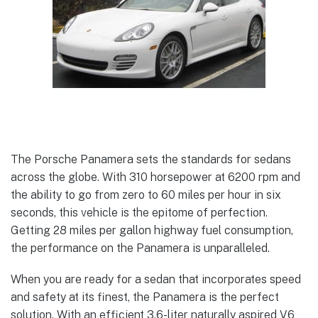
The Porsche Panamera sets the standards for sedans
across the globe. With 310 horsepower at 6200 rpm and
the ability to go from zero to 60 miles per hour in six
seconds, this vehicle is the epitome of perfection.
Getting 28 miles per gallon highway fuel consumption,
the performance on the Panamera is unparalleled.
When you are ready for a sedan that incorporates speed
and safety at its finest, the Panamera is the perfect
solution. With an efficient 3.6-liter naturally aspired V6