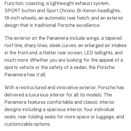
Function, coasting, a lightweight exhaust system,
SPORT button and Sport Chrono, Bi-Xenon headlights,
18-inch wheels, an automatic rear hatch, and an exterior
design that is traditional Porsche excellence.
The exterior on the Panamera include wings, a tapered
roof line, sharp lines, sleek curves, an enlarged air intakes
in the front end, a flatter rear screen, LED taillights, and
much more. Whether you are looking for the appeal of a
sports vehicle or the safety of a sedan, the Porsche
Panamera has it all.
With a restructured and innovative exterior, Porsche has
delivered a luxurious interior for all its models. The
Panamera features comfortable and classic interior
designs including a spacious interior, four individual
seats, rear-folding seats for more space or luggage, and
customizable options.