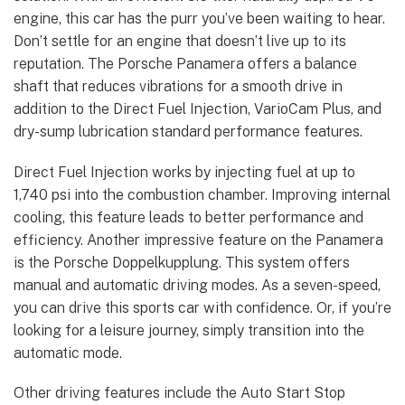
engine, this car has the purr you’ve been waiting to hear.
Don’t settle for an engine that doesn’t live up to its
reputation. The Porsche Panamera offers a balance
shaft that reduces vibrations for a smooth drive in
addition to the Direct Fuel Injection, VarioCam Plus, and
dry-sump lubrication standard performance features.
Direct Fuel Injection works by injecting fuel at up to
1,740 psi into the combustion chamber. Improving internal
cooling, this feature leads to better performance and
efficiency. Another impressive feature on the Panamera
is the Porsche Doppelkupplung. This system offers
manual and automatic driving modes. As a seven-speed,
you can drive this sports car with confidence. Or, if you’re
looking for a leisure journey, simply transition into the
automatic mode.
Other driving features include the Auto Start Stop