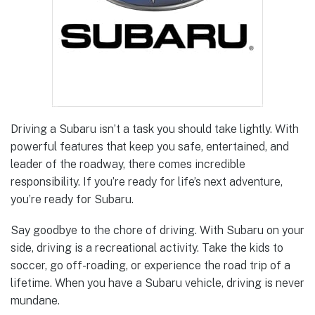
Driving a Subaru isn’t a task you should take lightly. With
powerful features that keep you safe, entertained, and
leader of the roadway, there comes incredible
responsibility. If you’re ready for life’s next adventure,
you’re ready for Subaru.
Say goodbye to the chore of driving. With Subaru on your
side, driving is a recreational activity. Take the kids to
soccer, go off-roading, or experience the road trip of a
lifetime. When you have a Subaru vehicle, driving is never
mundane.