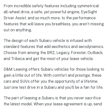
From incredible safety features including symmetrical
all-wheel drive, a safe, yet powerful engine, EyeSight
Driver Assist, and so much more, to the performance
features that will leave you breathless, you aren’t missing
out on anything.
The design of each Subaru vehicle is infused with
standard features that add aesthetics and aerodynamics.
Choose from among the BRZ, Legacy, Forester, Outback,
and Tribeca and get the most of your lease vehicle.
D&M Leasing offers Subaru vehicles for those looking to
gain a little out of life. With comfort and prestige, these
cars and SUVs offer you the opportunity of a lifetime.
Just one test drive in a Subaru and you’ll be a fan for life.
The part of leasing a Subaru is that you never sacrifice
the latest model. When your lease agreement is up, send