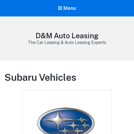
Menu
D&M Auto Leasing
The Car Leasing & Auto Leasing Experts
Subaru Vehicles