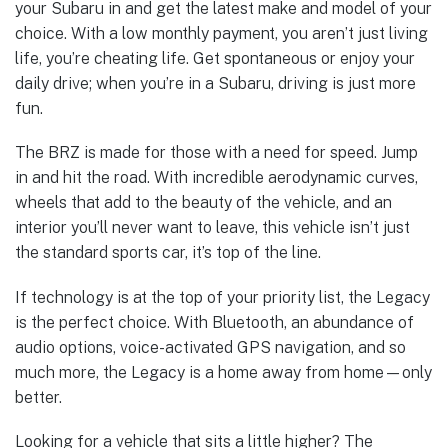
your Subaru in and get the latest make and model of your
choice. With a low monthly payment, you aren’t just living
life, you’re cheating life. Get spontaneous or enjoy your
daily drive; when you’re in a Subaru, driving is just more
fun.
The BRZ is made for those with a need for speed. Jump
in and hit the road. With incredible aerodynamic curves,
wheels that add to the beauty of the vehicle, and an
interior you’ll never want to leave, this vehicle isn’t just
the standard sports car, it’s top of the line.
If technology is at the top of your priority list, the Legacy
is the perfect choice. With Bluetooth, an abundance of
audio options, voice-activated GPS navigation, and so
much more, the Legacy is a home away from home—only
better.
Looking for a vehicle that sits a little higher? The