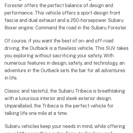
Forester offers the perfect balance of design and
performance. This vehicle offers a sport-design front
fascia and dual exhaust and a 250-horsepower Subaru
Boxer engine. Command the road in the Subaru Forester.
Of course, if you want the best of on- and off-road
driving, the Outback is a flawless vehicle. This SUV takes
you exploring without sacrificing your safety. With
numerous features in design, safety, and technology, an
adventure in the Outback sets the bar for all adventures
in life.
Classic and tasteful, the Subaru Tribeca is breathtaking
with a luxurious interior and sleek exterior design.
Unparalleled, the Tribeca is the perfect vehicle for
talking life one mile at a time.
Subaru vehicles keep your needs in mind, while offering