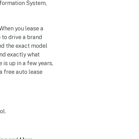
Information System,
 When you lease a
 to drive a brand
ind the exact model
ind exactly what
 is up in a few years,
 a free auto lease
ol.