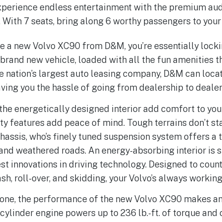
Experience endless entertainment with the premium au
. With 7 seats, bring along 6 worthy passengers to your
e a new Volvo XC90 from D&M, you’re essentially lock
brand new vehicle, loaded with all the fun amenities 
he nation’s largest auto leasing company, D&M can loca
aving you the hassle of going from dealership to dealer
the energetically designed interior add comfort to your
y features add peace of mind. Tough terrains don’t s
hassis, who’s finely tuned suspension system offers a 
and weathered roads. An energy-absorbing interior is 
fest innovations in driving technology. Designed to cou
sh, roll-over, and skidding, your Volvo’s always working
done, the performance of the new Volvo XC90 makes an
-cylinder engine powers up to 236 lb.-ft. of torque an