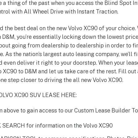
e a thing of the past when you access the Blind Spot 
ntrol with All Wheel Drive with Instant Traction.
d the best deal on the new Volvo XC90 of your choice.
D&M, you’re essentially locking down the lowest price
out going from dealership to dealership in order to f
e. As the nation’s largest auto leasing company, we’ll f
d even deliver it right to your doorstep. When your lease
o XC90 to D&M and let us take care of the rest. Fill out
ne step closer to driving the all new Volvo XC90.
LVO XC90 SUV LEASE HERE:
orm above to gain access to our Custom Lease Builder To
 SEARCH for information on the Volvo XC90