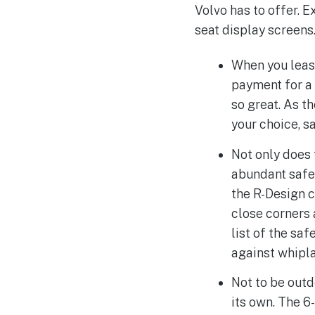
Volvo has to offer. 
seat display screens
When you leas
payment for a 
so great. As t
your choice, s
Not only does 
abundant safet
the R-Design c
close corners 
list of the sa
against whipla
Not to be out
its own. The 6