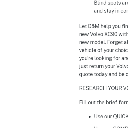
Blind spots ar
and stay in co
Let D&M help you fin
new Volvo XC90 with 
new model. Forget ab
vehicle of your choic
you’re looking for an
just return your Volv
quote today and be o
RESEARCH YOUR VO
Fill out the brief f
Use our QUICK