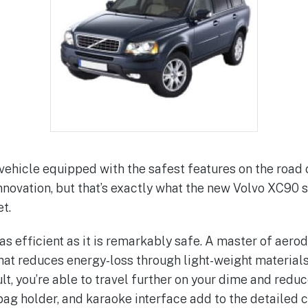
a vehicle equipped with the safest features on the road
 innovation, but that’s exactly what the new Volvo XC90
t.
as efficient as it is remarkably safe. A master of aer
at reduces energy-loss through light-weight materials
lt, you’re able to travel further on your dime and red
 bag holder, and karaoke interface add to the detailed 