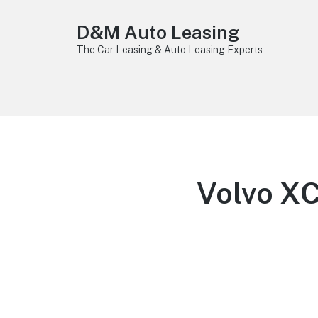
D&M Auto Leasing
The Car Leasing & Auto Leasing Experts
Volvo X