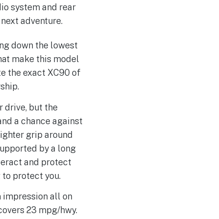
dio system and rear
 next adventure.
ing down the lowest
that make this model
te the exact XC90 of
ship.
 drive, but the
tand a chance against
tighter grip around
supported by a long
nteract and protect
 to protect you.
 impression all on
d covers 23 mpg/hwy.