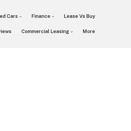
ed Cars
Finance
Lease Vs Buy
views
Commercial Leasing
More