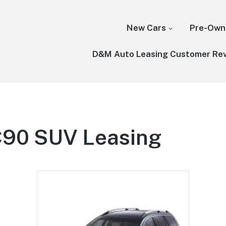
New Cars
Pre-Own
D&M Auto Leasing Customer Re
C90 SUV Leasing