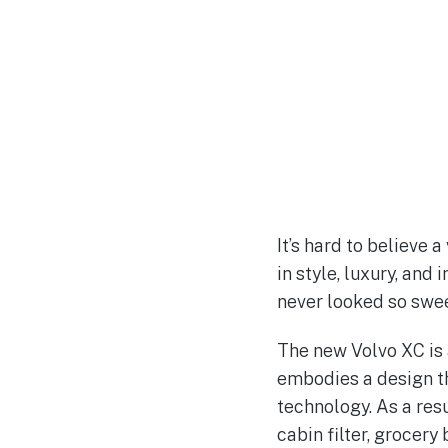
It’s hard to believe 
in style, luxury, and
never looked so swee
The new Volvo XC is 
embodies a design th
technology. As a resu
cabin filter, grocery