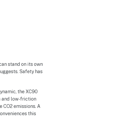
 can stand on its own
 suggests. Safety has
odynamic, the XC90
 and low-friction
uce CO2 emissions. A
conveniences this