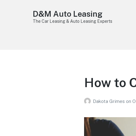
D&M Auto Leasing
The Car Leasing & Auto Leasing Experts
How to 
Dakota Grimes
on
O