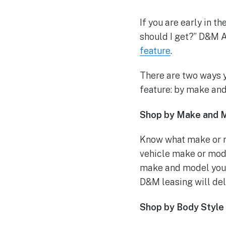
If you are early in t
should I get?” D&M A
feature
.
There are two ways y
feature: by make and
Shop by Make and 
Know what make or m
vehicle make or mode
make and model you m
D&M leasing will deli
Shop by Body Style