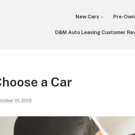
New Cars
Pre-Own
D&M Auto Leasing Customer Re
Choose a Car
ctober 21, 2019