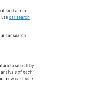
at kind of car
o use
car search
our car search
ture to search by
 analysis of each
ur new car lease,