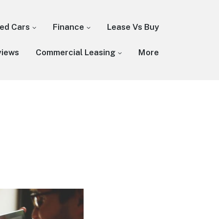
ed Cars
Finance
Lease Vs Buy
views
Commercial Leasing
More