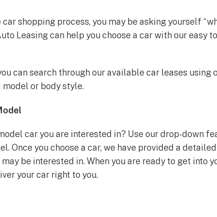
he car shopping process, you may be asking yourself “wh
uto Leasing can help you choose a car with our easy t
ou can search through our available car leases using 
 model or body style.
Model
odel car you are interested in? Use our drop-down fea
l. Once you choose a car, we have provided a detailed
ay be interested in. When you are ready to get into yo
ver your car right to you.