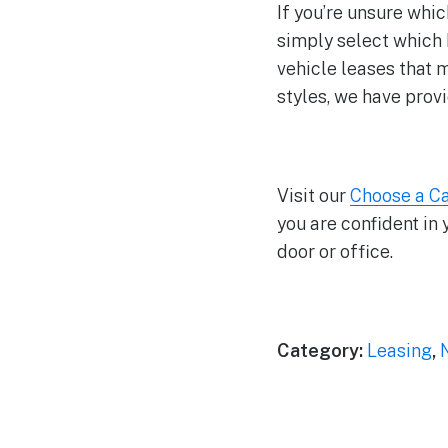
If you’re unsure whic
simply select which 
vehicle leases that 
styles, we have prov
Visit our
Choose a C
you are confident in 
door or office.
Category:
Leasing
,