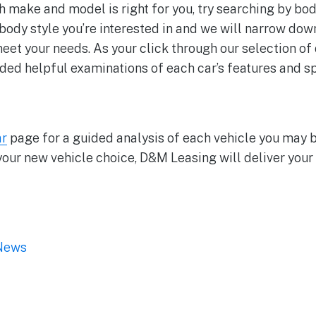
h make and model is right for you, try searching by bod
body style you’re interested in and we will narrow dow
meet your needs. As your click through our selection of
ided helpful examinations of each car’s features and sp
ar
page for a guided analysis of each vehicle you may b
your new vehicle choice, D&M Leasing will deliver your 
News