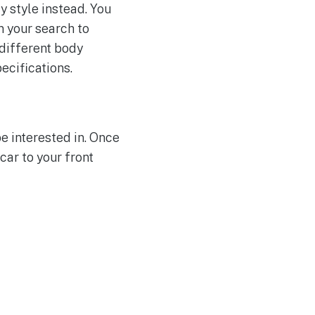
y style instead. You
n your search to
 different body
ecifications.
e interested in. Once
car to your front