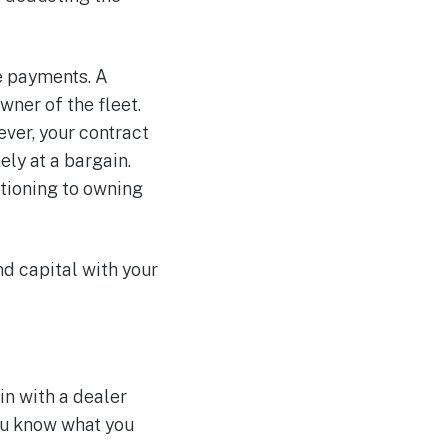
e payments. A
wner of the fleet.
ver, your contract
ely at a bargain.
itioning to owning
nd capital with your
in with a dealer
ou know what you