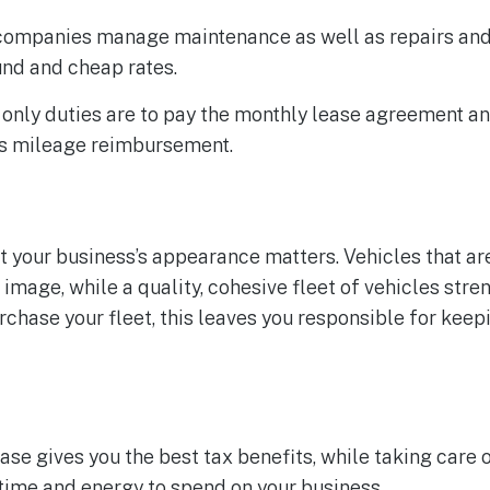
 companies manage maintenance as well as repairs an
und and cheap rates.
only duties are to pay the monthly lease agreement 
s mileage reimbursement.
ut your business’s appearance matters. Vehicles that ar
image, while a quality, cohesive fleet of vehicles stre
chase your fleet, this leaves you responsible for keep
ase gives you the best tax benefits, while taking care of
time and energy to spend on your business.