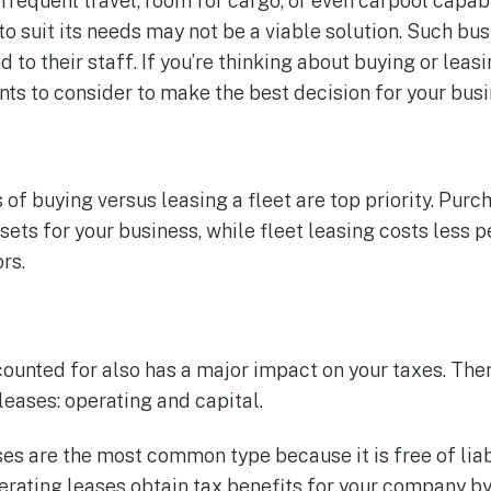
requent travel, room for cargo, or even carpool capabil
to suit its needs may not be a viable solution. Such bu
 to their staff. If you’re thinking about buying or leasi
nts to consider to make the best decision for your busi
 of buying versus leasing a fleet are top priority. Pur
ets for your business, while fleet leasing costs less p
rs.
counted for also has a major impact on your taxes. The
leases: operating and capital.
es are the most common type because it is free of liab
rating leases obtain tax benefits for your company b