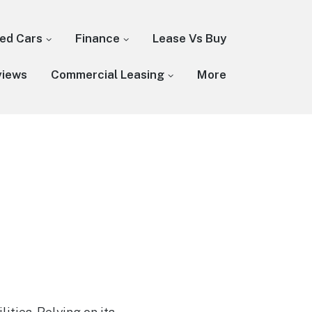
ed Cars
Finance
Lease Vs Buy
views
Commercial Leasing
More