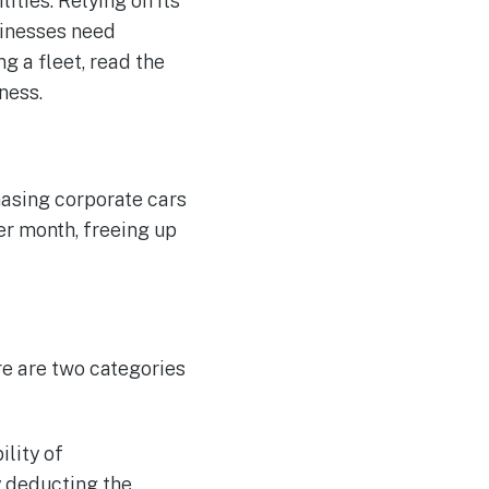
ities. Relying on its
sinesses need
ng a fleet, read the
ness.
chasing corporate cars
er month, freeing up
re are two categories
ility of
y deducting the