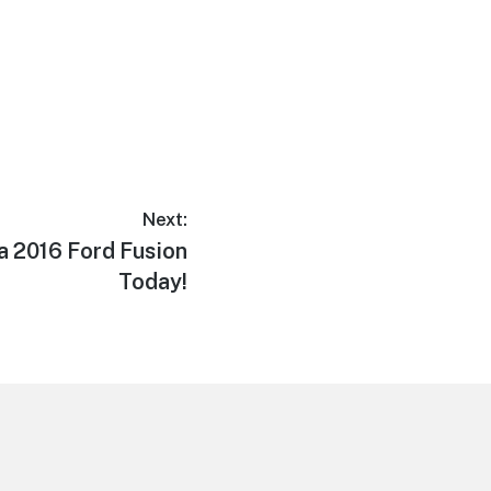
Next:
 a 2016 Ford Fusion
Today!