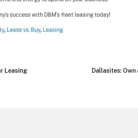
’s success with D&M’s fleet leasing today!
ty
,
Lease vs. Buy
,
Leasing
ar Leasing
Next
Dallasites: Own
post: