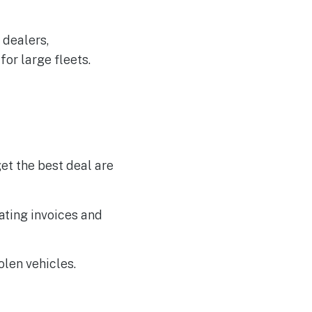
 dealers,
or large fleets.
et the best deal are
ating invoices and
olen vehicles.