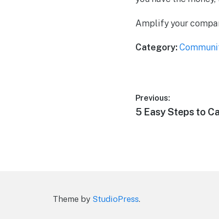
Amplify your company
Category:
Communi
Post
Previous:
Previous
5 Easy Steps to C
navigation
post:
Theme by
StudioPress
.