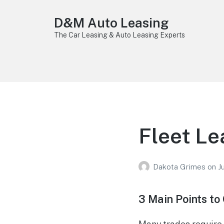
D&M Auto Leasing
The Car Leasing & Auto Leasing Experts
Fleet Le
Dakota Grimes
on
J
3 Main Points to