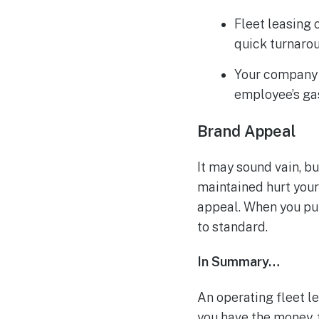
Fleet leasing
quick turnaro
Your company 
employee’s ga
Brand Appeal
It may sound vain, b
maintained hurt your 
appeal. When you pur
to standard.
In Summary…
An operating fleet le
you have the money, 