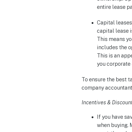
entire lease 
Capital leases
capital lease 
This means yo
includes the o
This is an app
you corporate 
To ensure the best t
company accountant
Incentives & Discoun
If you have sa
when buying. 