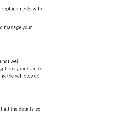
d replacements with
and manage your
e not well
ngthens your brand’s
ing the vehicles up
 all the details, so