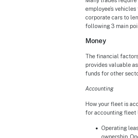
Many trades require f
employee’s vehicles 
corporate cars to lend
following 3 main poi
Money
The financial factors
provides valuable ass
funds for other secto
Accounting
How your fleet is ac
for accounting fleet 
Operating leas
ownership.
Ope