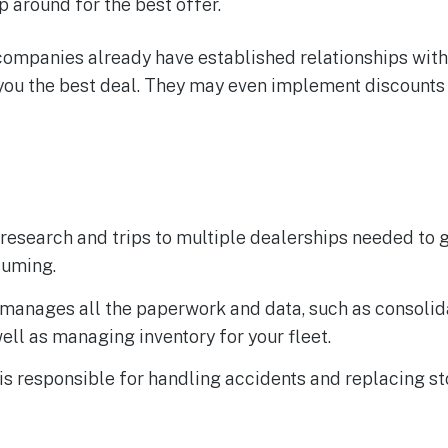
p around for the best offer.
companies already have established relationships with
ou the best deal. They may even implement discounts f
research and trips to multiple dealerships needed to g
suming.
 manages all the paperwork and data, such as consolid
ell as managing inventory for your fleet.
is responsible for handling accidents and replacing st