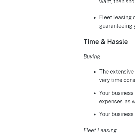
want, then sho
Fleet leasing 
guaranteeing y
Time & Hassle
Buying
The extensive 
very time con
Your business
expenses, as w
Your business 
Fleet Leasing