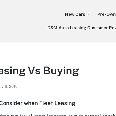
New Cars
Pre-Own
D&M Auto Leasing Customer Re
asing Vs Buying
uly 8, 2016
 Consider when Fleet Leasing