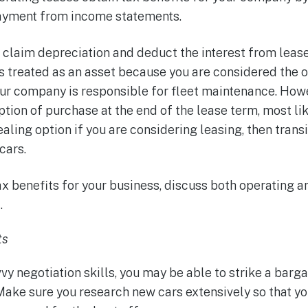
payment from income statements.
 claim depreciation and deduct the interest from leas
is treated as an asset because you are considered the o
ur company is responsible for fleet maintenance. Howe
ption of purchase at the end of the lease term, most lik
ealing option if you are considering leasing, then trans
cars.
ax benefits for your business, discuss both operating a
.
ts
vvy negotiation skills, you may be able to strike a barga
Make sure you research new cars extensively so that y